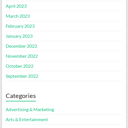
April 2023
March 2023
February 2023
January 2023
December 2022
November 2022
October 2022
September 2022
Categories
Advertising & Marketing
Arts & Entertainment