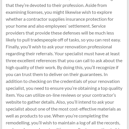
that they’re devoted to their profession. Aside from
examining licenses, you might likewise wish to explore
whether a contractor supplies insurance protection for
your home and also employees’ settlement. Service
providers that provide these defenses will be much less
likely to pull tradespeople off of tasks, so you can rest easy.
Finally, you’ll wish to ask your renovation professional
regarding their referrals. Your specialist must have at least
three excellent references that you can call to ask about the
high quality of their work. By doing this, you’ll recognize if
you can trust them to deliver on their guarantees. In
addition to checking on the credentials of your renovation
specialist, you need to ensure you’re obtaining a top quality
item. You can utilize on-line reviews or your contractor’s
website to gather details. Also, you’ll intend to ask your
specialist about one of the most cost-effective materials as
well as products to use. When you’re completing the
remodelling, you’ll wish to maintain a log of all the records,