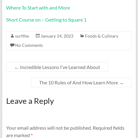
Where To Start with and More
Short Course on – Getting to Square 1
surfthe
January 14, 2023
Foods & Culinary
No Comments
←
Incredible Lessons I’ve Learned About
The 10 Rules of And How Learn More
→
Leave a Reply
Your email address will not be published.
Required fields
are marked
*