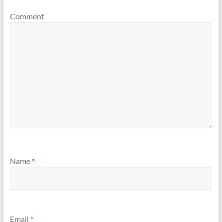
Comment
Name
*
Email
*