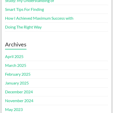
Study: My Understanding of
Smart Tips For Finding
How I Achieved Maximum Success with
Doing The Right Way
Archives
April 2025
March 2025
February 2025
January 2025
December 2024
November 2024
May 2023