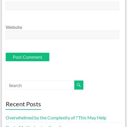
Website
Recent Posts
Overwhelmed by the Complexity of ? This May Help