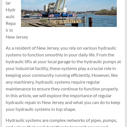
lar
Hydr
aulic
Repa
ir in
New Jersey
As a resident of New Jersey, you rely on various hydraulic
systems to function smoothly in your daily life. From the
hydraulic lifts at your local garage to the hydraulic pumps at
your industrial facility, these systems play a crucial role in
keeping your community running efficiently. However, like
any machinery, hydraulic systems require regular
maintenance to ensure they continue to function properly.
In this article, we will explore the importance of regular
hydraulic repair in New Jersey and what you can do to keep
your hydraulic systems in top shape.
Hydraulic systems are complex networks of pipes, pumps,
and valves that work together to transmit power and