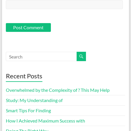
Recent Posts
Overwhelmed by the Complexity of ? This May Help
Study: My Understanding of
Smart Tips For Finding
How I Achieved Maximum Success with
Doing The Right Way