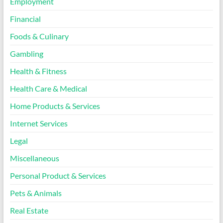
Employment
Financial
Foods & Culinary
Gambling
Health & Fitness
Health Care & Medical
Home Products & Services
Internet Services
Legal
Miscellaneous
Personal Product & Services
Pets & Animals
Real Estate