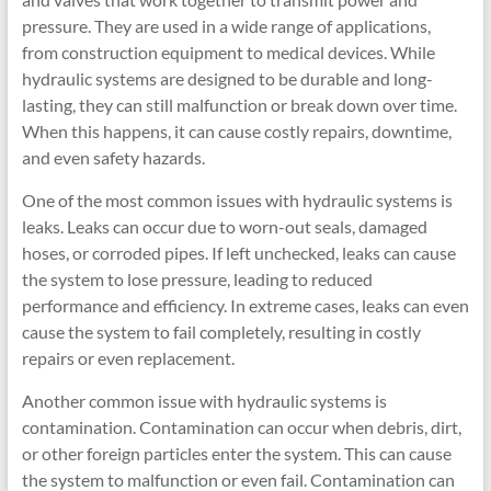
pressure. They are used in a wide range of applications,
from construction equipment to medical devices. While
hydraulic systems are designed to be durable and long-
lasting, they can still malfunction or break down over time.
When this happens, it can cause costly repairs, downtime,
and even safety hazards.
One of the most common issues with hydraulic systems is
leaks. Leaks can occur due to worn-out seals, damaged
hoses, or corroded pipes. If left unchecked, leaks can cause
the system to lose pressure, leading to reduced
performance and efficiency. In extreme cases, leaks can even
cause the system to fail completely, resulting in costly
repairs or even replacement.
Another common issue with hydraulic systems is
contamination. Contamination can occur when debris, dirt,
or other foreign particles enter the system. This can cause
the system to malfunction or even fail. Contamination can