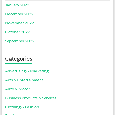
January 2023
December 2022
November 2022
October 2022
September 2022
Categories
Advertising & Marketing
Arts & Entertainment
Auto & Motor
Business Products & Services
Clothing & Fashion