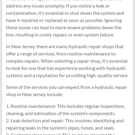
address any issues promptly. If you notice a leak or
contamination, it’s essential to shut down the system and
have it repaired or replaced as soon as possible. Ignoring
these issues can lead to more severe problems down the
line, resulting in costly repairs or even system failure.
In New Jersey, there are many hydraulic repair shops that
offer a range of services, from routine maintenance to
complex repairs. When selecting a repair shop, it’s essential
to look for one that has experience working with hydraulic
systems and a reputation for providing high-quality service.
Some of the services you can expect from a hydraulic repair
shop in New Jersey include:
1. Routine maintenance: This includes regular inspections,
cleaning, and lubrication of the system’s components.
2. Leak detection and repair: This involves identifying and
repairing leaks in the system’s pipes, hoses, and seals.
3. Contamination removal: This involves cleaning the