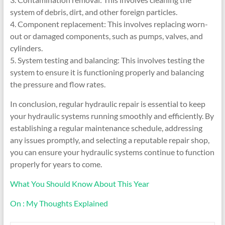
system of debris, dirt, and other foreign particles.
4. Component replacement: This involves replacing worn-
out or damaged components, such as pumps, valves, and
cylinders.
5. System testing and balancing: This involves testing the
system to ensure it is functioning properly and balancing
the pressure and flow rates.
In conclusion, regular hydraulic repair is essential to keep
your hydraulic systems running smoothly and efficiently. By
establishing a regular maintenance schedule, addressing
any issues promptly, and selecting a reputable repair shop,
you can ensure your hydraulic systems continue to function
properly for years to come.
What You Should Know About This Year
On : My Thoughts Explained