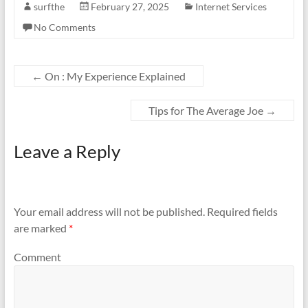
surfthe
February 27, 2025
Internet Services
No Comments
←
On : My Experience Explained
Tips for The Average Joe
→
Leave a Reply
Your email address will not be published.
Required fields
are marked
*
Comment