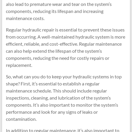
also lead to premature wear and tear on the system’s
components, reducing its lifespan and increasing
maintenance costs.
Regular hydraulic repair is essential to prevent these issues
from occurring. A well-maintained hydraulic system is more
efficient, reliable, and cost-effective. Regular maintenance
can also help extend the lifespan of the system’s
components, reducing the need for costly repairs or
replacement.
So, what can you do to keep your hydraulic systems in top
shape? First, it’s essential to establish a regular
maintenance schedule. This should include regular
inspections, cleaning, and lubrication of the system’s
components. It’s also important to monitor the system’s
performance and look for any signs of leaks or
contamination.
In addition to regular maintenance, it’s also important to