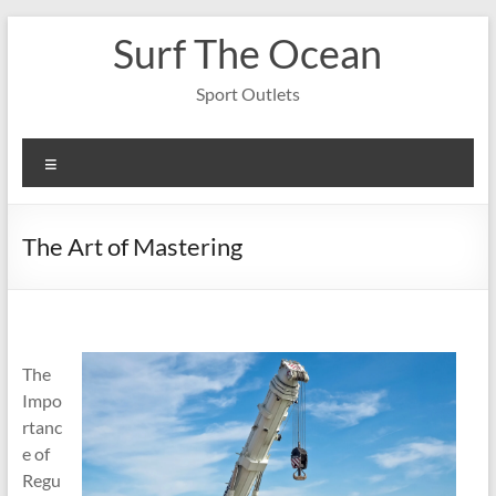
Skip
Surf The Ocean
to
content
Sport Outlets
Menu
The Art of Mastering
The
Impo
rtanc
e of
Regu