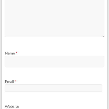
Name
*
Email
*
Website