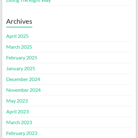
Archives
April 2025
March 2025
February 2025
January 2025
December 2024
November 2024
May 2023
April 2023
March 2023
February 2023