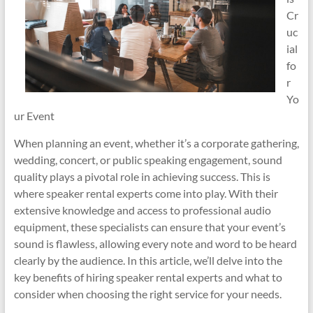
Cr
uc
ial
fo
r
Yo
ur Event
When planning an event, whether it’s a corporate gathering,
wedding, concert, or public speaking engagement, sound
quality plays a pivotal role in achieving success. This is
where speaker rental experts come into play. With their
extensive knowledge and access to professional audio
equipment, these specialists can ensure that your event’s
sound is flawless, allowing every note and word to be heard
clearly by the audience. In this article, we’ll delve into the
key benefits of hiring speaker rental experts and what to
consider when choosing the right service for your needs.