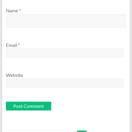
Name
*
Email
*
Website