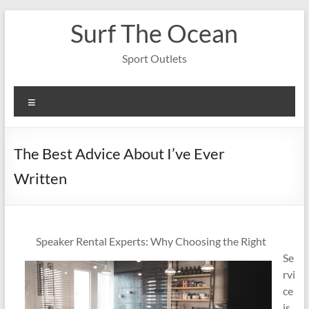
Skip
Surf The Ocean
to
content
Sport Outlets
Menu
The Best Advice About I’ve Ever
Written
Speaker Rental Experts: Why Choosing the Right
Se
rvi
ce
is