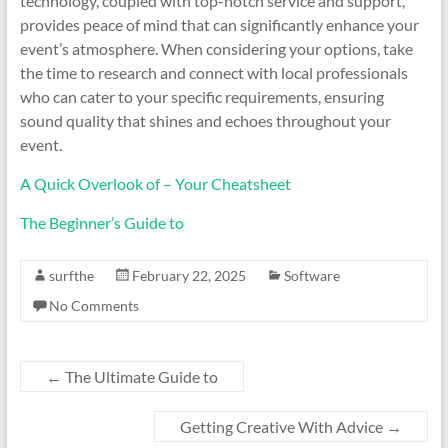
technology, coupled with top-notch service and support,
provides peace of mind that can significantly enhance your
event’s atmosphere. When considering your options, take
the time to research and connect with local professionals
who can cater to your specific requirements, ensuring
sound quality that shines and echoes throughout your
event.
A Quick Overlook of – Your Cheatsheet
The Beginner’s Guide to
surfthe
February 22, 2025
Software
No Comments
←
The Ultimate Guide to
Getting Creative With Advice
→