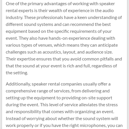
One of the primary advantages of working with speaker
rental experts is their wealth of experience in the audio
industry. These professionals have a keen understanding of
different sound systems and can recommend the best
equipment based on the specific requirements of your
event. They also have hands-on experience dealing with
various types of venues, which means they can anticipate
challenges such as acoustics, layout, and audience size.
Their expertise ensures that you avoid common pitfalls and
that the sound at your event is rich and full, regardless of
the setting.
Additionally, speaker rental companies usually offer a
comprehensive range of services, from delivering and
setting up the equipment to providing on-site support
during the event. This level of service alleviates the stress
and responsibility that comes with organizing an event.
Instead of worrying about whether the sound system will
work properly or if you have the right microphones, you can