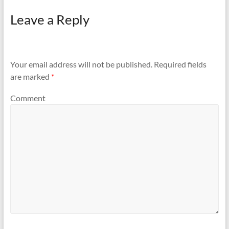
Leave a Reply
Your email address will not be published.
Required fields
are marked
*
Comment