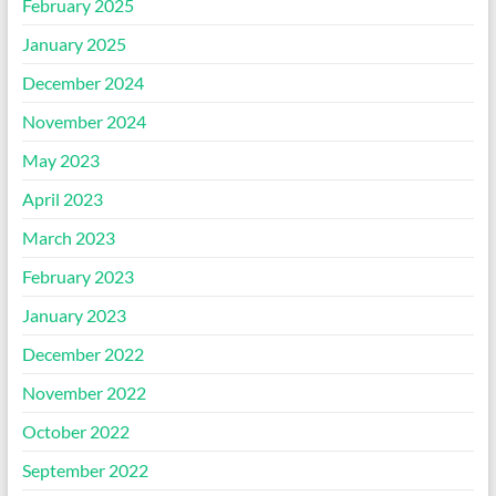
February 2025
January 2025
December 2024
November 2024
May 2023
April 2023
March 2023
February 2023
January 2023
December 2022
November 2022
October 2022
September 2022