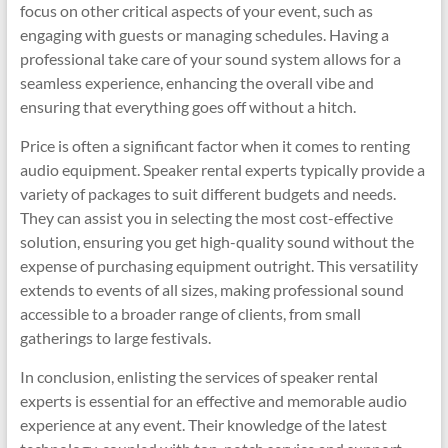
focus on other critical aspects of your event, such as
engaging with guests or managing schedules. Having a
professional take care of your sound system allows for a
seamless experience, enhancing the overall vibe and
ensuring that everything goes off without a hitch.
Price is often a significant factor when it comes to renting
audio equipment. Speaker rental experts typically provide a
variety of packages to suit different budgets and needs.
They can assist you in selecting the most cost-effective
solution, ensuring you get high-quality sound without the
expense of purchasing equipment outright. This versatility
extends to events of all sizes, making professional sound
accessible to a broader range of clients, from small
gatherings to large festivals.
In conclusion, enlisting the services of speaker rental
experts is essential for an effective and memorable audio
experience at any event. Their knowledge of the latest