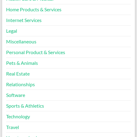
Home Products & Services
Internet Services
Legal
Miscellaneous
Personal Product & Services
Pets & Animals
Real Estate
Relationships
Software
Sports & Athletics
Technology
Travel