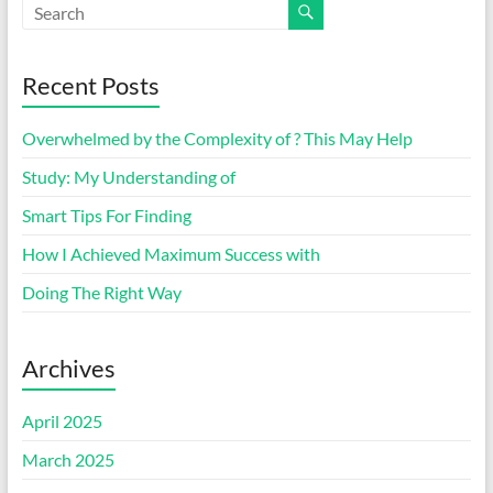
Recent Posts
Overwhelmed by the Complexity of ? This May Help
Study: My Understanding of
Smart Tips For Finding
How I Achieved Maximum Success with
Doing The Right Way
Archives
April 2025
March 2025