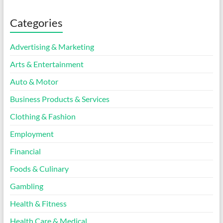
Categories
Advertising & Marketing
Arts & Entertainment
Auto & Motor
Business Products & Services
Clothing & Fashion
Employment
Financial
Foods & Culinary
Gambling
Health & Fitness
Health Care & Medical