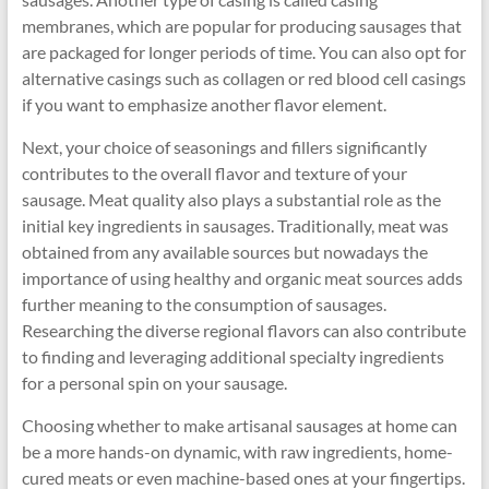
membranes, which are popular for producing sausages that
are packaged for longer periods of time. You can also opt for
alternative casings such as collagen or red blood cell casings
if you want to emphasize another flavor element.
Next, your choice of seasonings and fillers significantly
contributes to the overall flavor and texture of your
sausage. Meat quality also plays a substantial role as the
initial key ingredients in sausages. Traditionally, meat was
obtained from any available sources but nowadays the
importance of using healthy and organic meat sources adds
further meaning to the consumption of sausages.
Researching the diverse regional flavors can also contribute
to finding and leveraging additional specialty ingredients
for a personal spin on your sausage.
Choosing whether to make artisanal sausages at home can
be a more hands-on dynamic, with raw ingredients, home-
cured meats or even machine-based ones at your fingertips.