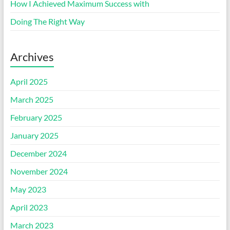
How I Achieved Maximum Success with
Doing The Right Way
Archives
April 2025
March 2025
February 2025
January 2025
December 2024
November 2024
May 2023
April 2023
March 2023