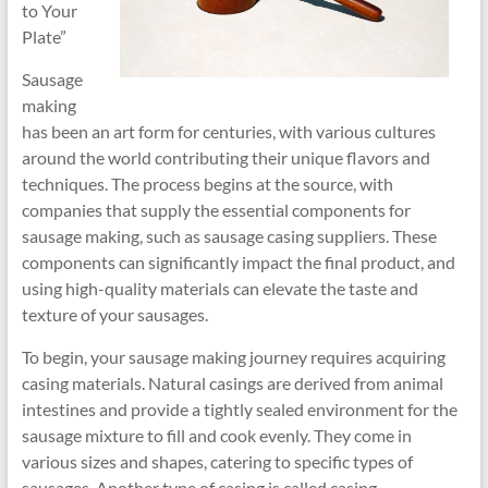
to Your
Plate”
Sausage
making
has been an art form for centuries, with various cultures
around the world contributing their unique flavors and
techniques. The process begins at the source, with
companies that supply the essential components for
sausage making, such as sausage casing suppliers. These
components can significantly impact the final product, and
using high-quality materials can elevate the taste and
texture of your sausages.
To begin, your sausage making journey requires acquiring
casing materials. Natural casings are derived from animal
intestines and provide a tightly sealed environment for the
sausage mixture to fill and cook evenly. They come in
various sizes and shapes, catering to specific types of
sausages. Another type of casing is called casing