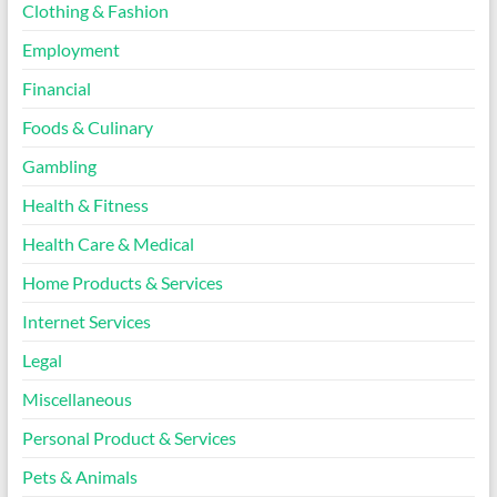
Clothing & Fashion
Employment
Financial
Foods & Culinary
Gambling
Health & Fitness
Health Care & Medical
Home Products & Services
Internet Services
Legal
Miscellaneous
Personal Product & Services
Pets & Animals