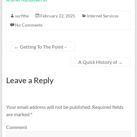
surfthe
February 22, 2025
Internet Services
No Comments
←
Getting To The Point –
A Quick History of
→
Leave a Reply
Your email address will not be published.
Required fields
are marked
*
Comment