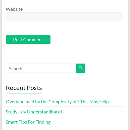
Website
Recent Posts
Overwhelmed by the Complexity of ? This May Help
Study: My Understanding of
Smart Tips For Finding