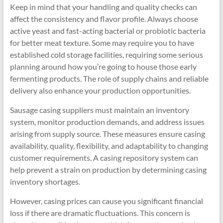
Keep in mind that your handling and quality checks can
affect the consistency and flavor profile. Always choose
active yeast and fast-acting bacterial or probiotic bacteria
for better meat texture. Some may require you to have
established cold storage facilities, requiring some serious
planning around how you’re going to house those early
fermenting products. The role of supply chains and reliable
delivery also enhance your production opportunities.
Sausage casing suppliers must maintain an inventory
system, monitor production demands, and address issues
arising from supply source. These measures ensure casing
availability, quality, flexibility, and adaptability to changing
customer requirements. A casing repository system can
help prevent a strain on production by determining casing
inventory shortages.
However, casing prices can cause you significant financial
loss if there are dramatic fluctuations. This concern is