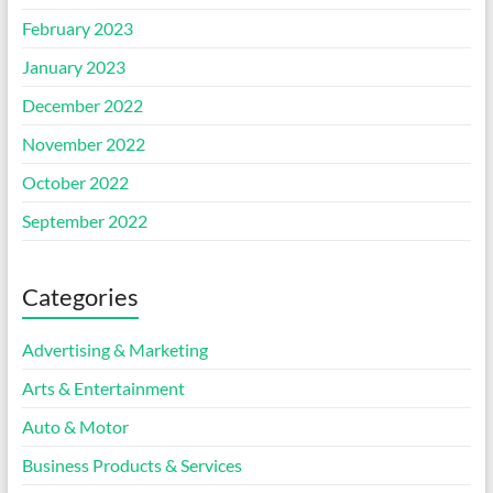
February 2023
January 2023
December 2022
November 2022
October 2022
September 2022
Categories
Advertising & Marketing
Arts & Entertainment
Auto & Motor
Business Products & Services