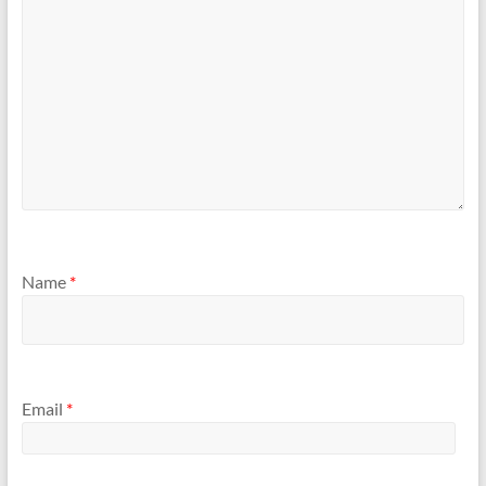
Name
*
Email
*