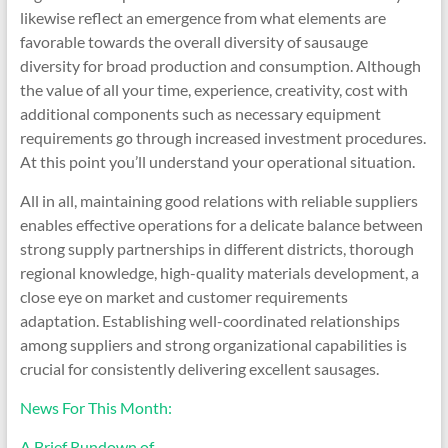
likewise reflect an emergence from what elements are
favorable towards the overall diversity of sausauge
diversity for broad production and consumption. Although
the value of all your time, experience, creativity, cost with
additional components such as necessary equipment
requirements go through increased investment procedures.
At this point you’ll understand your operational situation.
All in all, maintaining good relations with reliable suppliers
enables effective operations for a delicate balance between
strong supply partnerships in different districts, thorough
regional knowledge, high-quality materials development, a
close eye on market and customer requirements
adaptation. Establishing well-coordinated relationships
among suppliers and strong organizational capabilities is
crucial for consistently delivering excellent sausages.
News For This Month:
A Brief Rundown of