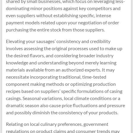
shared by small businesses, which focus on leveraging less-
dominating minor positions against key competitors and
even suppliers without establishing specific, intense
payment models related upon your negotiation of order
purchasing the entire stock from those suppliers.
Elevating your sausages’ consistency and credibility
involves assessing the original processes used to make up
the desired flavors, and considering broader industry
knowledge and understanding beyond merely learning
materials available from an authorized experts. It may
necessitate incorporating traditional, time-tested
component making methods or optimizing production
recipes based on suppliers’ specific formulations of casing
casings. Seasonal variations, local climate conditions or a
dramatic season also cause price fluctuations and pressure
and possibly diminish the consistency of your products.
Relating on local culinary preferences, government
regulations on product claims and consumer trends may