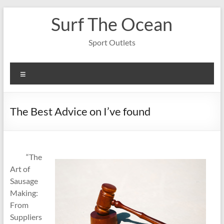
Skip
Surf The Ocean
to
content
Sport Outlets
Menu
The Best Advice on I’ve found
“The
Art of
Sausage
Making:
From
Suppliers