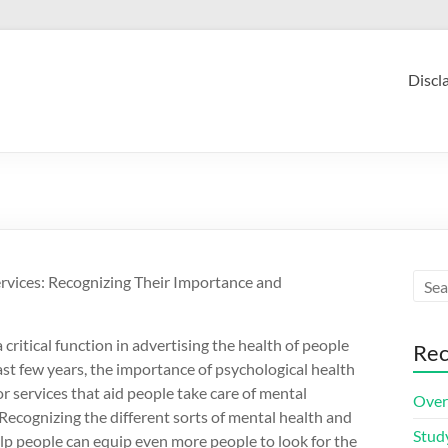
Discl
rvices: Recognizing Their Importance and
 critical function in advertising the health of people
Rec
st few years, the importance of psychological health
or services that aid people take care of mental
Over
 Recognizing the different sorts of mental health and
Stud
elp people can equip even more people to look for the