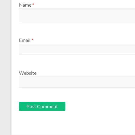
Name
*
Email
*
Website