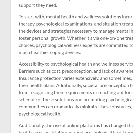
support they need.
To start with, mental health and wellness solutions incorp
therapy, psychological examinations, and situation treat
the devices and strategies necessary to manage mental he
foster personal growth. Whether it’s via one-on-one tre
choices, psychological wellness experts are committed t
much healthier coping devices.
Accessibility to psychological health and wellness service
Barriers such as cost, preconception, and lack of awarene
Insurance protection varies extensively, and sometimes, 
their health plans. Additionally, societal preconception 
from recognizing their requirements or reaching out for
schedule of these solutions and promoting psychological
communities can dramatically minimize these obstacles, e
psychological health.
Additionally, the rise of online platforms has changed th
health services. Teletherapy and psychological health and