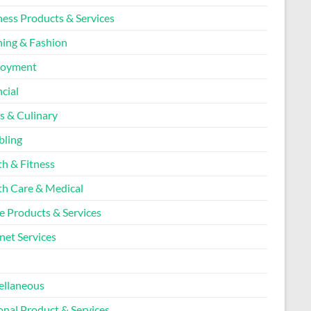
ness Products & Services
hing & Fashion
loyment
cial
s & Culinary
ling
th & Fitness
th Care & Medical
 Products & Services
net Services
l
ellaneous
onal Product & Services