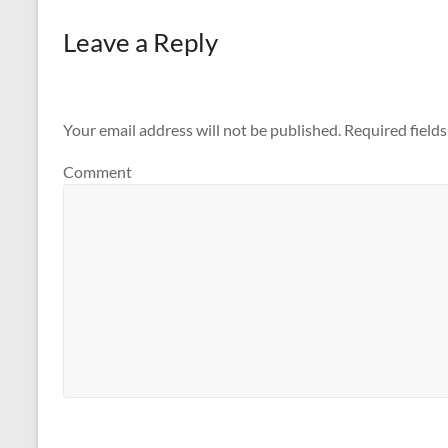
Leave a Reply
Your email address will not be published.
Required field
Comment