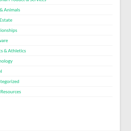
 & Animals
Estate
tionships
ware
s & Athletics
nology
l
tegorized
Resources