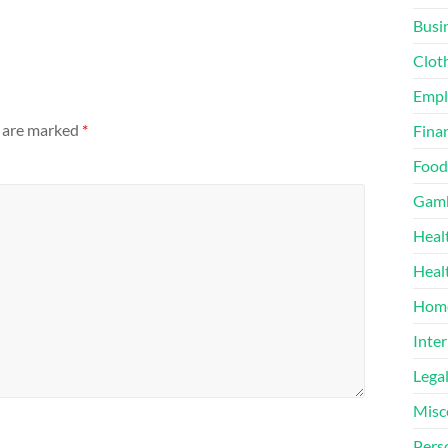
Busi
Clot
Emp
s are marked
*
Finan
Food
Gamb
Heal
Heal
Home
Inter
Lega
Misc
Pers