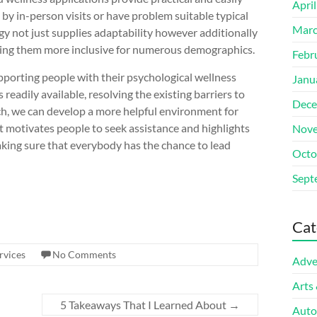
Apri
by in-person visits or have problem suitable typical
Marc
gy not just supplies adaptability however additionally
aking them more inclusive for numerous demographics.
Febr
upporting people with their psychological wellness
Janu
eadily available, resolving the existing barriers to
Dece
ch, we can develop a more helpful environment for
t motivates people to seek assistance and highlights
Nove
 making sure that everybody has the chance to lead
Octo
Sept
Cat
rvices
No Comments
Adve
Arts
5 Takeaways That I Learned About
→
Auto