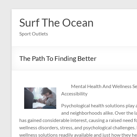
Skip
to
Surf The Ocean
content
Sport Outlets
The Path To Finding Better
Mental Health And Wellness Se
Accessibility
Psychological health solutions play a
and neighborhoods alike. Over the la
has gained considerable interest, causing a raised need f
wellness disorders, stress, and psychological challenges.
wellness solutions readily available and just how they h