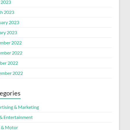
l 2023
h 2023
uary 2023
ary 2023
mber 2022
mber 2022
ber 2022
ember 2022
egories
rtising & Marketing
 & Entertainment
 & Motor