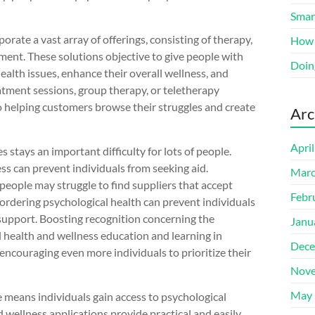
Smart
orate a vast array of offerings, consisting of therapy,
How 
ment. These solutions objective to give people with
Doin
alth issues, enhance their overall wellness, and
atment sessions, group therapy, or teletherapy
o helping customers browse their struggles and create
Arc
Apri
s stays an important difficulty for lots of people.
ss can prevent individuals from seeking aid.
Marc
people may struggle to find suppliers that accept
Febr
bordering psychological health can prevent individuals
 support. Boosting recognition concerning the
Janu
 health and wellness education and learning in
Dece
ncouraging even more individuals to prioritize their
Nove
May 
e means individuals gain access to psychological
 wellness applications provide practical and easily