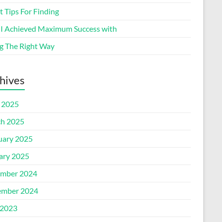
 Tips For Finding
I Achieved Maximum Success with
g The Right Way
hives
l 2025
h 2025
uary 2025
ary 2025
mber 2024
mber 2024
2023