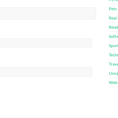
Pets
Real 
Rela
Soft
Sport
Tech
Trave
Unca
Web 