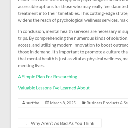
accessible options for those who may really feel daunted 
treatment into their timetables. This cutting-edge strate
widens the reach of psychological wellness services, m
In conclusion, mental health services are necessary in s
trips. By comprehending the numerous kinds of solutions r
access, and utilizing modern innovation to boost outrea
those in demand. It’s important to promote a culture tha
that mental health is just as vital as physical wellness,
meeting lives.
A Simple Plan For Researching
Valuable Lessons I’ve Learned About
surfthe
March 8, 2025
Business Products & Se
←
Why Aren’t As Bad As You Think