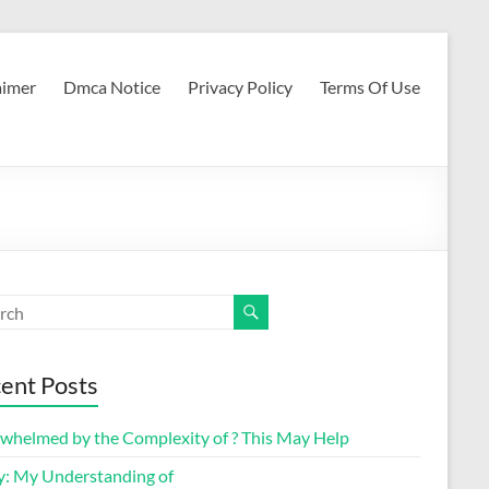
aimer
Dmca Notice
Privacy Policy
Terms Of Use
ent Posts
whelmed by the Complexity of ? This May Help
y: My Understanding of