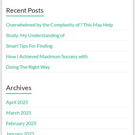
Recent Posts
Overwhelmed by the Complexity of ? This May Help
Study: My Understanding of
Smart Tips For Finding
How I Achieved Maximum Success with
Doing The Right Way
Archives
April 2025
March 2025
February 2025
January 2025