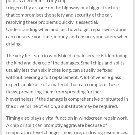
point. Whether it’s a tiny chip
triggered by a stone on the highway or a bigger fracture
that compromises the safety and security of the car,
resolving these problems quickly is essential.
Understanding when and just how to get repair work done
can conserve you time, money, and ensure your safety when
driving.
The very first step in windshield repair service is identifying
the kind and degree of the damages. Small chips and splits,
usually less than six inches long, can usually be fixed
without needing a full replacement. A lot of vehicle glass
experts make use of a material that can complete these
flaws, preventing them from spreading further.
Nevertheless, if the damage is comprehensive or situated in
the driver’s line of vision, a substitute may be required.
Timing also plays a vital function in windscreen repair work.
A chip or split can promptly aggravate because of
temperature level changes, moisture, or driving resonances.