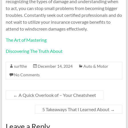
recognizing the types of damage and understanding when
to act, you can stop small problems from becoming bigger
troubles. Constantly seek out certified professionals and do
not wait to utilize your insurance coverage benefits to
attend to windscreen damages effectively.
The Art of Mastering
Discovering The Truth About
surfthe
December 14, 2024
Auto & Motor
No Comments
←
A Quick Overlook of – Your Cheatsheet
5 Takeaways That I Learned About
→
Leave a Reply