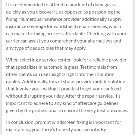
It’s recommended to attend to any kind of damage as
quickly as you discover it, as opposed to postponing the
fixing. Numerous insurance provider additionally supply
insurance coverage for windshield repair services, which
can make the fixing process affordable. Checking with your
carrier can assist you comprehend your alternatives and
any type of deductibles that may apply.
When selecting a service center, look for a reliable provider
that specializes in automobile glass. Testimonials from
other clients can use insights right into their solution
quality. Additionally, lots of shops provide mobile solutions
that involve you, making it practical to get your car fixed
without disrupting your day. After the repair service, it’s
important to adhere to any kind of aftercare guidelines
given by the professional to ensure the very best outcomes.
In conclusion, prompt windscreen fixing is important for
maintaining your lorry’s honesty and security. By