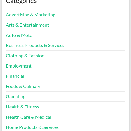
Categories
Advertising & Marketing
Arts & Entertainment
Auto & Motor
Business Products & Services
Clothing & Fashion
Employment
Financial
Foods & Culinary
Gambling
Health & Fitness
Health Care & Medical
Home Products & Services