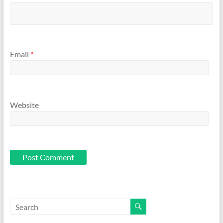
Email
*
Website