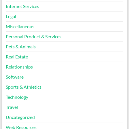
Internet Services
Legal
Miscellaneous
Personal Product & Services
Pets & Animals
Real Estate
Relationships
Software
Sports & Athletics
Technology
Travel
Uncategorized
Web Resources