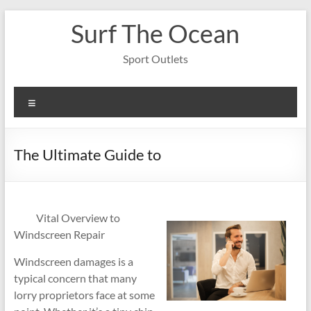
Skip
Surf The Ocean
to
content
Sport Outlets
Menu
The Ultimate Guide to
Vital Overview to
Windscreen Repair
Windscreen damages is a
typical concern that many
lorry proprietors face at some