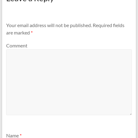
Your email address will not be published.
Required fields
are marked
*
Comment
Name
*