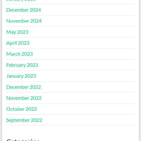
December 2024
November 2024
May 2023
April 2023
March 2023
February 2023
January 2023
December 2022
November 2022
October 2022
September 2022