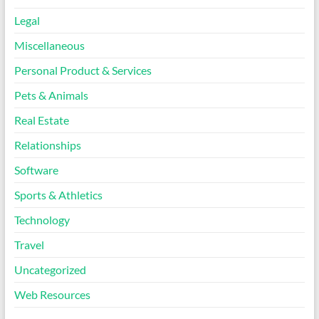
Legal
Miscellaneous
Personal Product & Services
Pets & Animals
Real Estate
Relationships
Software
Sports & Athletics
Technology
Travel
Uncategorized
Web Resources