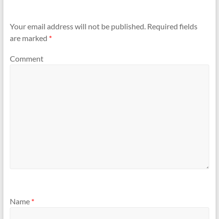
Your email address will not be published.
Required fields
are marked
*
Comment
Name
*