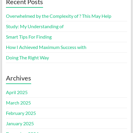
Recent Posts
Overwhelmed by the Complexity of ? This May Help
Study: My Understanding of
Smart Tips For Finding
How I Achieved Maximum Success with
Doing The Right Way
Archives
April 2025
March 2025
February 2025
January 2025