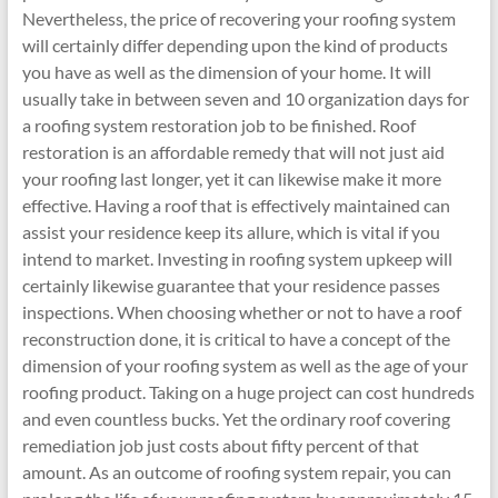
Nevertheless, the price of recovering your roofing system
will certainly differ depending upon the kind of products
you have as well as the dimension of your home. It will
usually take in between seven and 10 organization days for
a roofing system restoration job to be finished. Roof
restoration is an affordable remedy that will not just aid
your roofing last longer, yet it can likewise make it more
effective. Having a roof that is effectively maintained can
assist your residence keep its allure, which is vital if you
intend to market. Investing in roofing system upkeep will
certainly likewise guarantee that your residence passes
inspections. When choosing whether or not to have a roof
reconstruction done, it is critical to have a concept of the
dimension of your roofing system as well as the age of your
roofing product. Taking on a huge project can cost hundreds
and even countless bucks. Yet the ordinary roof covering
remediation job just costs about fifty percent of that
amount. As an outcome of roofing system repair, you can