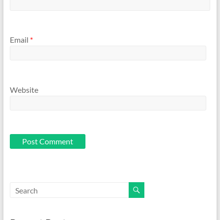
Email
*
Website