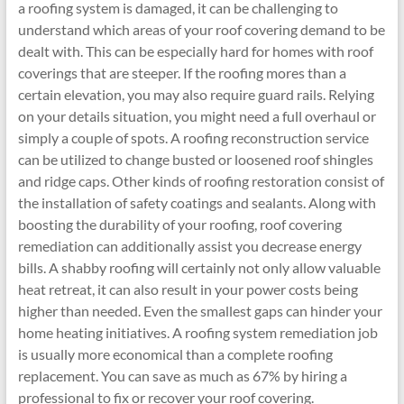
a roofing system is damaged, it can be challenging to
understand which areas of your roof covering demand to be
dealt with. This can be especially hard for homes with roof
coverings that are steeper. If the roofing mores than a
certain elevation, you may also require guard rails. Relying
on your details situation, you might need a full overhaul or
simply a couple of spots. A roofing reconstruction service
can be utilized to change busted or loosened roof shingles
and ridge caps. Other kinds of roofing restoration consist of
the installation of safety coatings and sealants. Along with
boosting the durability of your roofing, roof covering
remediation can additionally assist you decrease energy
bills. A shabby roofing will certainly not only allow valuable
heat retreat, it can also result in your power costs being
higher than needed. Even the smallest gaps can hinder your
home heating initiatives. A roofing system remediation job
is usually more economical than a complete roofing
replacement. You can save as much as 67% by hiring a
professional to fix or recover your roof covering.