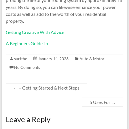
prolong the life of your roofing system by approximately 15
years. By doing so, you can likewise enhance your power
costs as well as add to the worth of your residential
property.
Getting Creative With Advice
A Beginners Guide To
surfthe
January 14, 2023
Auto & Motor
No Comments
←
– Getting Started & Next Steps
5 Uses For
→
Leave a Reply