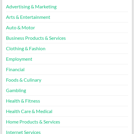
Advertising & Marketing
Arts & Entertainment
Auto & Motor
Business Products & Services
Clothing & Fashion
Employment
Financial
Foods & Culinary
Gambling
Health & Fitness
Health Care & Medical
Home Products & Services
Internet Services