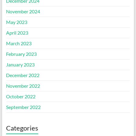
December 2024
November 2024
May 2023
April 2023
March 2023
February 2023
January 2023
December 2022
November 2022
October 2022
September 2022
Categories