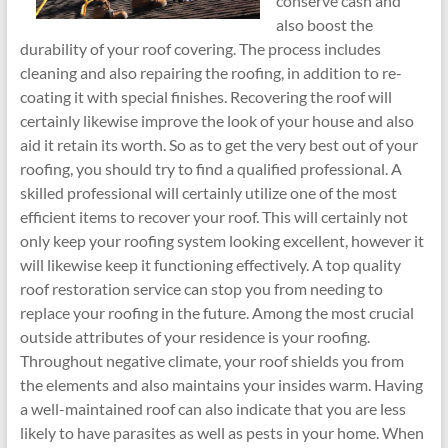
conserve cash and
also boost the
durability of your roof covering. The process includes
cleaning and also repairing the roofing, in addition to re-
coating it with special finishes. Recovering the roof will
certainly likewise improve the look of your house and also
aid it retain its worth. So as to get the very best out of your
roofing, you should try to find a qualified professional. A
skilled professional will certainly utilize one of the most
efficient items to recover your roof. This will certainly not
only keep your roofing system looking excellent, however it
will likewise keep it functioning effectively. A top quality
roof restoration service can stop you from needing to
replace your roofing in the future. Among the most crucial
outside attributes of your residence is your roofing.
Throughout negative climate, your roof shields you from
the elements and also maintains your insides warm. Having
a well-maintained roof can also indicate that you are less
likely to have parasites as well as pests in your home. When