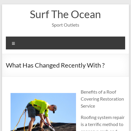
Skip
Surf The Ocean
to
content
Sport Outlets
Menu
What Has Changed Recently With ?
Benefits of a Roof
Covering Restoration
Service
Roofing system repair
is a terrific method to