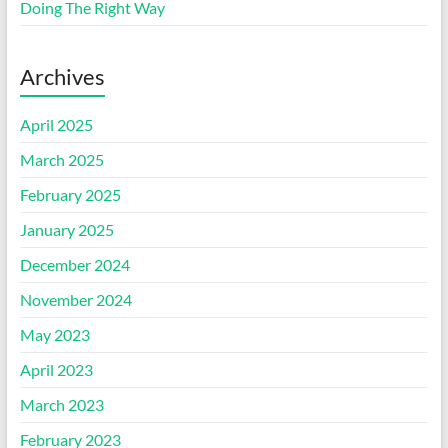
Doing The Right Way
Archives
April 2025
March 2025
February 2025
January 2025
December 2024
November 2024
May 2023
April 2023
March 2023
February 2023