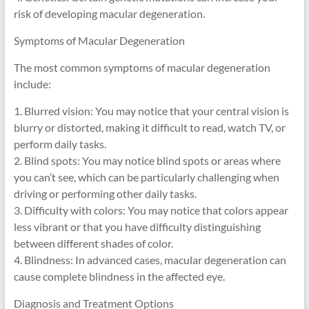
risk of developing macular degeneration.
Symptoms of Macular Degeneration
The most common symptoms of macular degeneration
include:
1. Blurred vision: You may notice that your central vision is
blurry or distorted, making it difficult to read, watch TV, or
perform daily tasks.
2. Blind spots: You may notice blind spots or areas where
you can’t see, which can be particularly challenging when
driving or performing other daily tasks.
3. Difficulty with colors: You may notice that colors appear
less vibrant or that you have difficulty distinguishing
between different shades of color.
4. Blindness: In advanced cases, macular degeneration can
cause complete blindness in the affected eye.
Diagnosis and Treatment Options