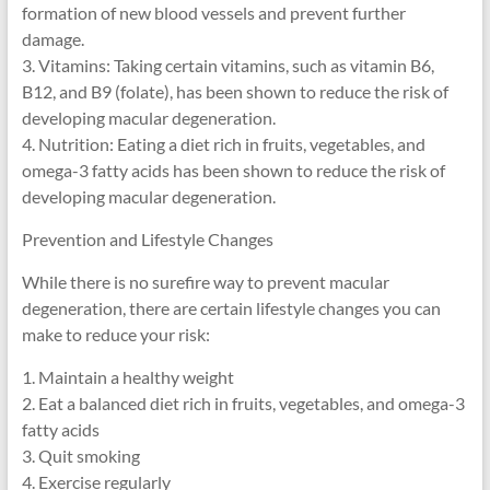
formation of new blood vessels and prevent further
damage.
3. Vitamins: Taking certain vitamins, such as vitamin B6,
B12, and B9 (folate), has been shown to reduce the risk of
developing macular degeneration.
4. Nutrition: Eating a diet rich in fruits, vegetables, and
omega-3 fatty acids has been shown to reduce the risk of
developing macular degeneration.
Prevention and Lifestyle Changes
While there is no surefire way to prevent macular
degeneration, there are certain lifestyle changes you can
make to reduce your risk:
1. Maintain a healthy weight
2. Eat a balanced diet rich in fruits, vegetables, and omega-3
fatty acids
3. Quit smoking
4. Exercise regularly