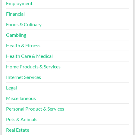
Employment
Financial
Foods & Culinary
Gambling
Health & Fitness
Health Care & Medical
Home Products & Services
Internet Services
Legal
Miscellaneous
Personal Product & Services
Pets & Animals
Real Estate