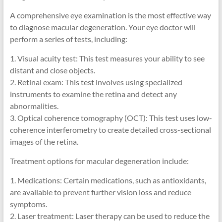
A comprehensive eye examination is the most effective way
to diagnose macular degeneration. Your eye doctor will
perform a series of tests, including:
1. Visual acuity test: This test measures your ability to see
distant and close objects.
2. Retinal exam: This test involves using specialized
instruments to examine the retina and detect any
abnormalities.
3. Optical coherence tomography (OCT): This test uses low-
coherence interferometry to create detailed cross-sectional
images of the retina.
Treatment options for macular degeneration include:
1. Medications: Certain medications, such as antioxidants,
are available to prevent further vision loss and reduce
symptoms.
2. Laser treatment: Laser therapy can be used to reduce the