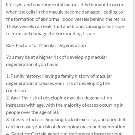
lifestyle, and environmental factors. It is thought to occur
when the cells in the macula become damaged, leading to
the formation of abnormal blood vessels behind the retina.
These vessels can leak fluid and blood, causing scar tissue
to form and damage the surrounding tissue.
Risk Factors for Macular Degeneration
You may be at a higher risk of developing macular
degeneration if you have:
1. Family history: Having a family history of macular
degeneration increases your risk of developing the
condition.
2. Age: The risk of developing macular degeneration
increases with age, with the majority of cases occurring in
people over the age of 50.
3. Lifestyle factors: Smoking, lack of exercise, and poor diet
can increase your risk of developing macular degeneration.
4. Genetics: Certain genetic mutations can increase your