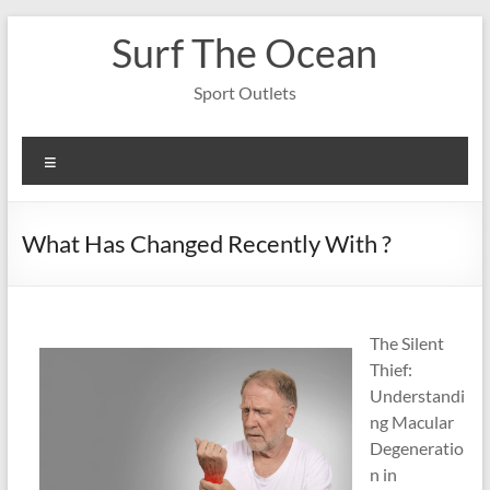
Skip
Surf The Ocean
to
content
Sport Outlets
Menu
What Has Changed Recently With ?
The Silent
Thief:
Understandi
ng Macular
Degeneratio
n in