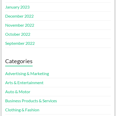
January 2023
December 2022
November 2022
October 2022
September 2022
Categories
Advertising & Marketing
Arts & Entertainment
Auto & Motor
Business Products & Services
Clothing & Fashion