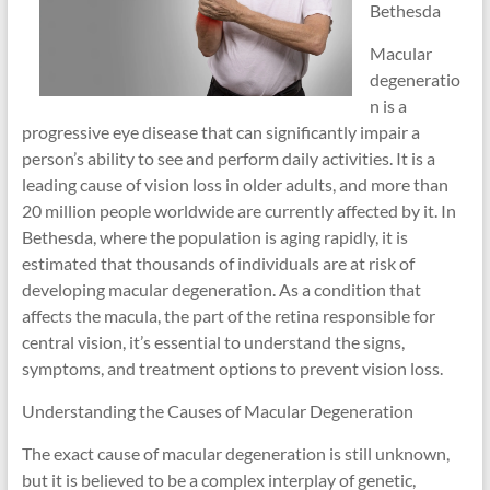
Bethesda
Macular
degeneratio
n is a
progressive eye disease that can significantly impair a
person’s ability to see and perform daily activities. It is a
leading cause of vision loss in older adults, and more than
20 million people worldwide are currently affected by it. In
Bethesda, where the population is aging rapidly, it is
estimated that thousands of individuals are at risk of
developing macular degeneration. As a condition that
affects the macula, the part of the retina responsible for
central vision, it’s essential to understand the signs,
symptoms, and treatment options to prevent vision loss.
Understanding the Causes of Macular Degeneration
The exact cause of macular degeneration is still unknown,
but it is believed to be a complex interplay of genetic,