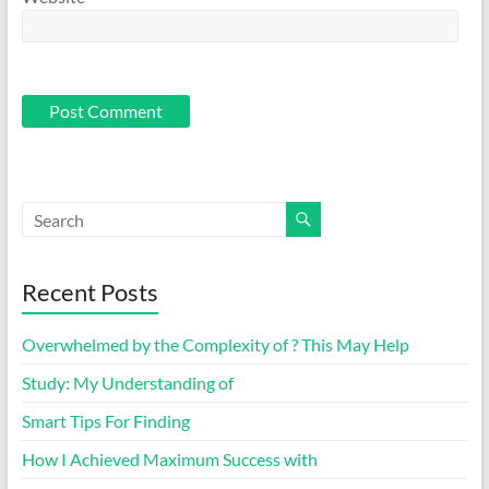
Recent Posts
Overwhelmed by the Complexity of ? This May Help
Study: My Understanding of
Smart Tips For Finding
How I Achieved Maximum Success with