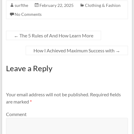
surfthe
February 22, 2025
Clothing & Fashion
No Comments
←
The 5 Rules of And How Learn More
How I Achieved Maximum Success with
→
Leave a Reply
Your email address will not be published.
Required fields
are marked
*
Comment