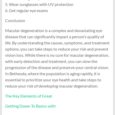
5. Wear sunglasses with UV protection
6. Get regular eye exams
Conclusion
Macular degeneration is a complex and devastating eye
disease that can significantly impact a person’s quality of
life. By understanding the causes, symptoms, and treatment
options, you can take steps to reduce your risk and prevent
vision loss. While there is no cure for macular degeneration,
with early detection and treatment, you can slow the
progression of the disease and preserve your central vision.
In Bethesda, where the population is aging rapidly, it is
essential to prioritize your eye health and take steps to
reduce your risk of developing macular degeneration.
The Key Elements of Great
Getting Down To Basics with