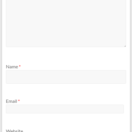
Name
*
Email
*
Website