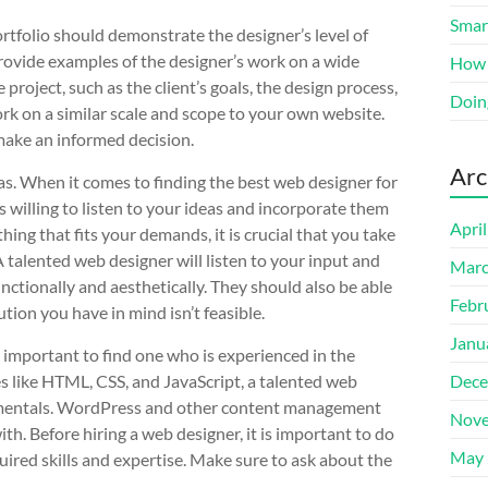
Smart
rtfolio should demonstrate the designer’s level of
 provide examples of the designer’s work on a wide
How 
 project, such as the client’s goals, the design process,
Doin
ork on a similar scale and scope to your own website.
make an informed decision.
Arc
as. When it comes to finding the best web designer for
s willing to listen to your ideas and incorporate them
Apri
ing that fits your demands, it is crucial that you take
A talented web designer will listen to your input and
Marc
nctionally and aesthetically. They should also be able
Febr
ution you have in mind isn’t feasible.
Janu
 important to find one who is experienced in the
es like HTML, CSS, and JavaScript, a talented web
Dece
ndamentals. WordPress and other content management
Nove
th. Before hiring a web designer, it is important to do
May 
red skills and expertise. Make sure to ask about the