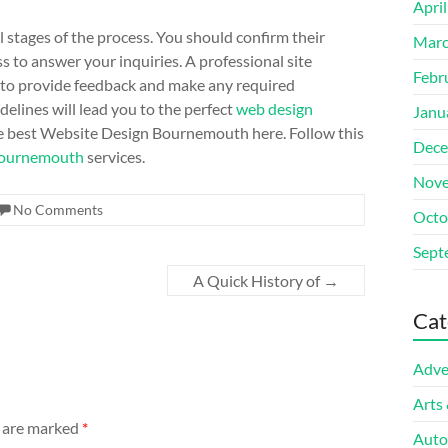
Apri
l stages of the process. You should confirm their
Marc
s to answer your inquiries. A professional site
Febr
u to provide feedback and make any required
delines will lead you to the perfect
web design
Janu
 best Website Design Bournemouth here. Follow this
Dece
Bournemouth
services.
Nove
No Comments
Octo
Sept
A Quick History of
→
Cat
Adve
Arts
s are marked
*
Auto