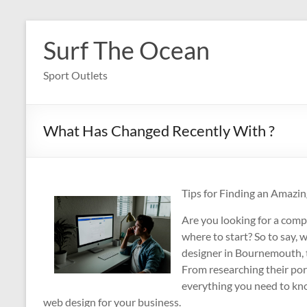
Skip
to
Surf The Ocean
content
Sport Outlets
What Has Changed Recently With ?
Tips for Finding an Amaz
Are you looking for a com
where to start? So to say, 
designer in Bournemouth, th
From researching their por
everything you need to kno
web design for your business.