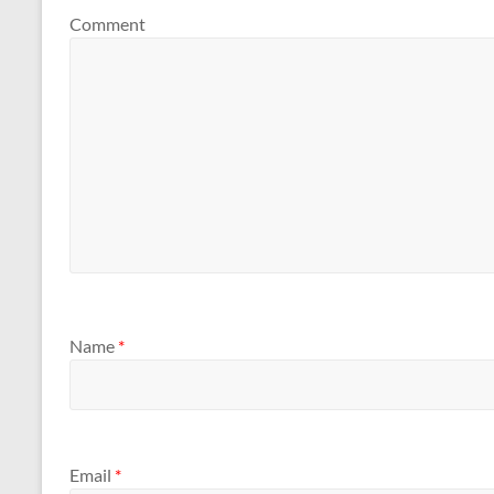
Comment
Name
*
Email
*