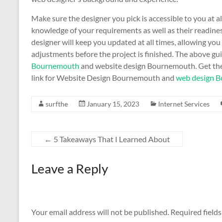
Make sure the designer you pick is accessible to you at al
knowledge of your requirements as well as their readines
designer will keep you updated at all times, allowing yo
adjustments before the project is finished. The above gui
Bournemouth
and website design Bournemouth. Get the
link for Website Design Bournemouth and
web design 
surfthe
January 15, 2023
Internet Services
←
5 Takeaways That I Learned About
Leave a Reply
Your email address will not be published.
Required field