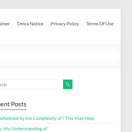
aimer
Dmca Notice
Privacy Policy
Terms Of Use
ent Posts
whelmed by the Complexity of ? This May Help
y: My Understanding of