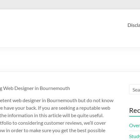
Discl
ing Web Designer in Bournemouth
petent web designer in Bournemouth but do not know
we have your back. If you are seeking a reputable web
Rec
e information in this article will be quite useful.
tfolio to considering customer reviews, we’ll cover
Over
w in order to make sure you get the best possible
Stud