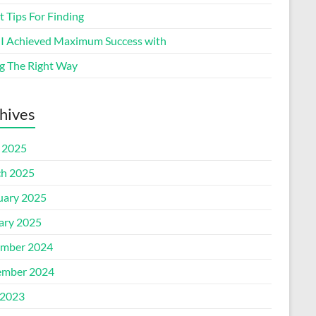
 Tips For Finding
I Achieved Maximum Success with
g The Right Way
hives
l 2025
h 2025
uary 2025
ary 2025
mber 2024
mber 2024
2023