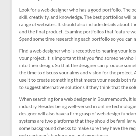
Look for a web designer who has a good portfolio. The po
skill, creativity, and knowledge. The best portfolios will
range of websites. It should also include details about the
and the final product. Examine portfolios that feature w
Spend some time researching each portfolio so you can 
Find a web designer who is receptive to hearing your ide
your project, it is important that you find someone who i
into their design. So that the designer can produce someth
the time to discuss your aims and vision for the project. 
use it to create something that meets your needs both fu
to suggest alternative solutions if they think that the sol
When searching for a web designer in Bournemouth, it is
industry. Besides being well-versed in online technologi
designer will also have a firm grasp of web design fu
systems are two platforms that they should be familiar wi
some background checks to make sure they have the requi
web designer’s background and experience.