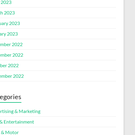
l 2023
h 2023
uary 2023
ary 2023
mber 2022
mber 2022
ber 2022
ember 2022
egories
rtising & Marketing
 & Entertainment
 & Motor