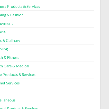
ness Products & Services
hing & Fashion
loyment
cial
s & Culinary
ling
th & Fitness
th Care & Medical
 Products & Services
net Services
l
ellaneous
onal Product & Services