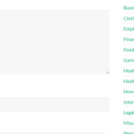
Busi
Clot
Emp
Finan
Food
Gamb
Heal
Heal
Home
Inter
Lega
Misc
Pers