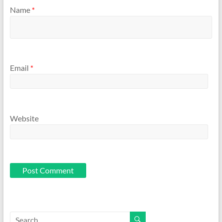
Name
*
Email
*
Website