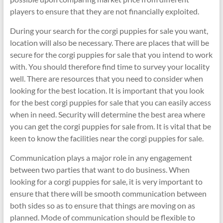
players to ensure that they are not financially exploited.
During your search for the corgi puppies for sale you want,
location will also be necessary. There are places that will be
secure for the corgi puppies for sale that you intend to work
with. You should therefore find time to survey your locality
well. There are resources that you need to consider when
looking for the best location. It is important that you look
for the best corgi puppies for sale that you can easily access
when in need. Security will determine the best area where
you can get the corgi puppies for sale from. It is vital that be
keen to know the facilities near the corgi puppies for sale.
Communication plays a major role in any engagement
between two parties that want to do business. When
looking for a corgi puppies for sale, it is very important to
ensure that there will be smooth communication between
both sides so as to ensure that things are moving on as
planned. Mode of communication should be flexible to