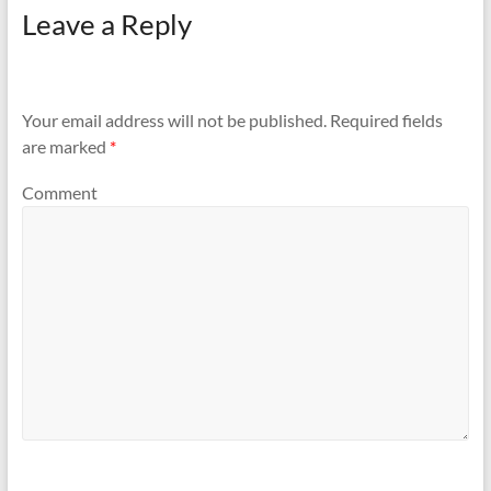
Leave a Reply
Your email address will not be published.
Required fields
are marked
*
Comment