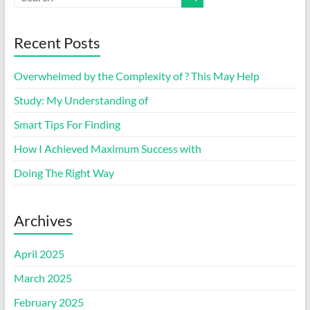
Recent Posts
Overwhelmed by the Complexity of ? This May Help
Study: My Understanding of
Smart Tips For Finding
How I Achieved Maximum Success with
Doing The Right Way
Archives
April 2025
March 2025
February 2025