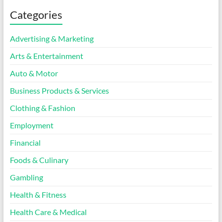
Categories
Advertising & Marketing
Arts & Entertainment
Auto & Motor
Business Products & Services
Clothing & Fashion
Employment
Financial
Foods & Culinary
Gambling
Health & Fitness
Health Care & Medical