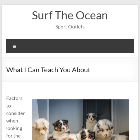
Skip
Surf The Ocean
to
content
Sport Outlets
Menu
What I Can Teach You About
Factors
to
consider
when
looking
for the