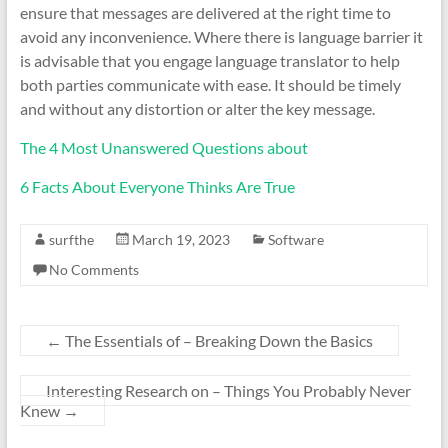
ensure that messages are delivered at the right time to
avoid any inconvenience. Where there is language barrier it
is advisable that you engage language translator to help
both parties communicate with ease. It should be timely
and without any distortion or alter the key message.
The 4 Most Unanswered Questions about
6 Facts About Everyone Thinks Are True
surfthe
March 19, 2023
Software
No Comments
←
The Essentials of – Breaking Down the Basics
Interesting Research on – Things You Probably Never
Knew
→