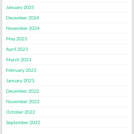
January 2025
December 2024
November 2024
May 2023
April 2023
March 2023
February 2023
January 2023
December 2022
November 2022
October 2022
September 2022