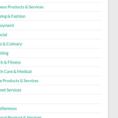
ness Products & Services
hing & Fashion
loyment
cial
s & Culinary
ling
th & Fitness
th Care & Medical
 Products & Services
net Services
l
ellaneous
onal Product & Services