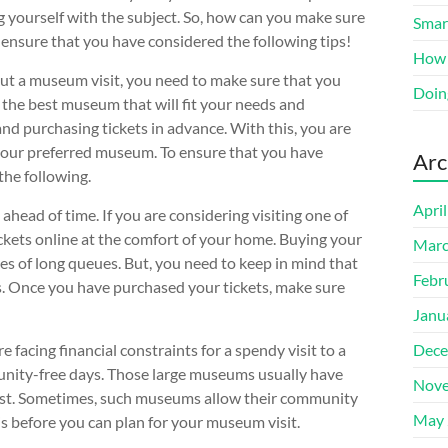
ng yourself with the subject. So, how can you make sure
Smart
 ensure that you have considered the following tips!
How 
out a museum visit, you need to make sure that you
Doin
 the best museum that will fit your needs and
nd purchasing tickets in advance. With this, you are
your preferred museum. To ensure that you have
Arc
the following.
Apri
head of time. If you are considering visiting one of
ckets online at the comfort of your home. Buying your
Marc
les of long queues. But, you need to keep in mind that
Febr
ts. Once you have purchased your tickets, make sure
Janu
 facing financial constraints for a spendy visit to a
Dece
nity-free days. Those large museums usually have
Nove
d cost. Sometimes, such museums allow their community
May 
s before you can plan for your museum visit.