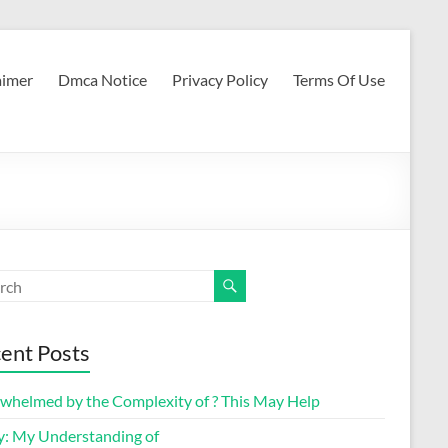
aimer
Dmca Notice
Privacy Policy
Terms Of Use
ent Posts
whelmed by the Complexity of ? This May Help
y: My Understanding of