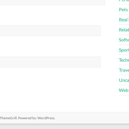
Pets
Real 
Rela
Soft
Sport
Tech
Trave
Unca
Web 
ThemeGrill. Powered by:
WordPress
.