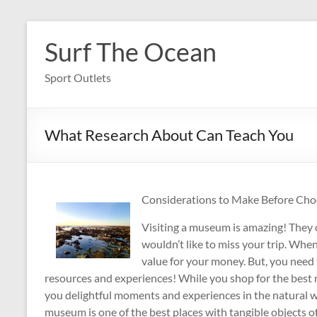
Skip
to
Surf The Ocean
content
Sport Outlets
What Research About Can Teach You
Considerations to Make Before Ch
Visiting a museum is amazing! They 
wouldn’t like to miss your trip. Whe
value for your money. But, you need 
resources and experiences! While you shop for the best m
you delightful moments and experiences in the natural wo
museum is one of the best places with tangible objects of