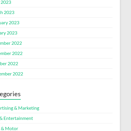
l 2023
h 2023
uary 2023
ary 2023
mber 2022
mber 2022
ber 2022
ember 2022
egories
rtising & Marketing
 & Entertainment
 & Motor