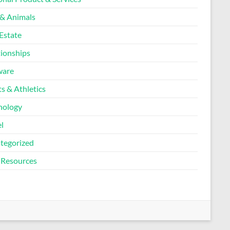
 & Animals
Estate
tionships
ware
s & Athletics
nology
l
tegorized
Resources