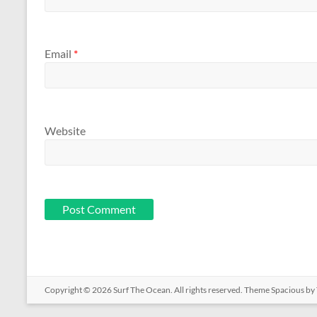
Email
*
Website
Copyright © 2026
Surf The Ocean
. All rights reserved. Theme
Spacious
by 