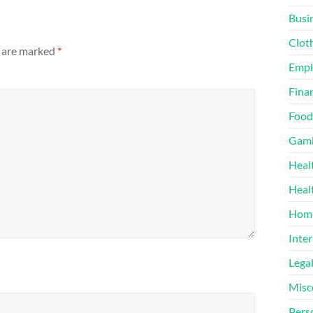
Busi
Clot
s are marked
*
Emp
Finan
Food
Gamb
Heal
Heal
Home
Inter
Lega
Misc
Pers