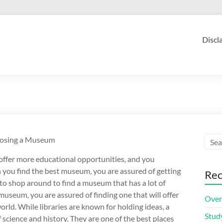
Discl
oosing a Museum
offer more educational opportunities, and you
n you find the best museum, you are assured of getting
Rec
to shop around to find a museum that has a lot of
useum, you are assured of finding one that will offer
Over
rld. While libraries are known for holding ideas, a
Stud
 science and history. They are one of the best places