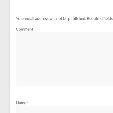
Your email address will not be published.
Required field
Comment
Name
*