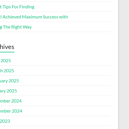
 Tips For Finding
I Achieved Maximum Success with
g The Right Way
hives
l 2025
h 2025
uary 2025
ary 2025
mber 2024
mber 2024
2023