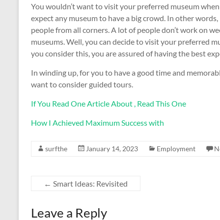
You wouldn’t want to visit your preferred museum when
expect any museum to have a big crowd. In other words,
people from all corners. A lot of people don’t work on we
museums. Well, you can decide to visit your preferred
you consider this, you are assured of having the best e
In winding up, for you to have a good time and memorabl
want to consider guided tours.
If You Read One Article About , Read This One
How I Achieved Maximum Success with
surfthe
January 14, 2023
Employment
N
←
Smart Ideas: Revisited
Leave a Reply