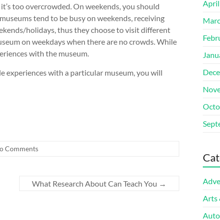
Apri
 it’s too overcrowded. On weekends, you should
 museums tend to be busy on weekends, receiving
Marc
ekends/holidays, thus they choose to visit different
Febr
 museum on weekdays when there are no crowds. While
xperiences with the museum.
Janu
Dece
e experiences with a particular museum, you will
Nove
Octo
Sept
o Comments
Cat
Adve
What Research About Can Teach You
→
Arts
Auto