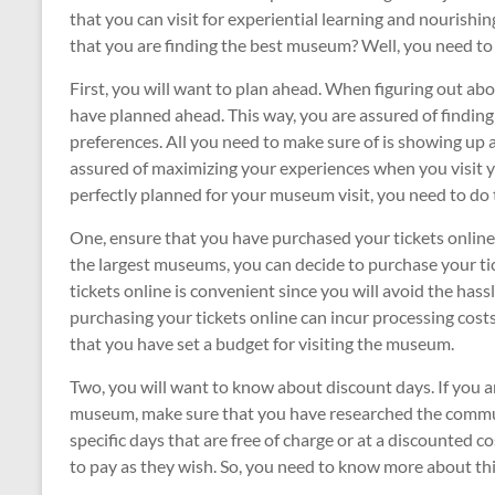
that you can visit for experiential learning and nourishi
that you are finding the best museum? Well, you need to
First, you will want to plan ahead. When figuring out ab
have planned ahead. This way, you are assured of finding
preferences. All you need to make sure of is showing up a
assured of maximizing your experiences when you visit 
perfectly planned for your museum visit, you need to do 
One, ensure that you have purchased your tickets online a
the largest museums, you can decide to purchase your ti
tickets online is convenient since you will avoid the hass
purchasing your tickets online can incur processing cos
that you have set a budget for visiting the museum.
Two, you will want to know about discount days. If you are
museum, make sure that you have researched the commu
specific days that are free of charge or at a discounte
to pay as they wish. So, you need to know more about thi