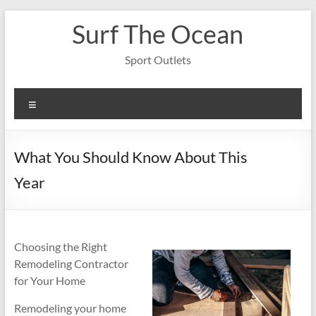
Skip
Surf The Ocean
to
content
Sport Outlets
Menu
What You Should Know About This
Year
Choosing the Right
Remodeling Contractor
for Your Home
Remodeling your home