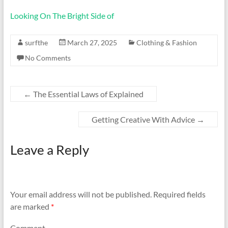
Looking On The Bright Side of
surfthe
March 27, 2025
Clothing & Fashion
No Comments
←
The Essential Laws of Explained
Getting Creative With Advice
→
Leave a Reply
Your email address will not be published.
Required fields
are marked
*
Comment