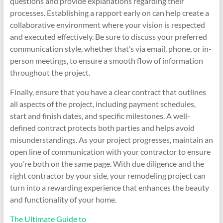
questions and provide explanations regarding their
processes. Establishing a rapport early on can help create a
collaborative environment where your vision is respected
and executed effectively. Be sure to discuss your preferred
communication style, whether that’s via email, phone, or in-
person meetings, to ensure a smooth flow of information
throughout the project.
Finally, ensure that you have a clear contract that outlines
all aspects of the project, including payment schedules,
start and finish dates, and specific milestones. A well-
defined contract protects both parties and helps avoid
misunderstandings. As your project progresses, maintain an
open line of communication with your contractor to ensure
you’re both on the same page. With due diligence and the
right contractor by your side, your remodeling project can
turn into a rewarding experience that enhances the beauty
and functionality of your home.
The Ultimate Guide to