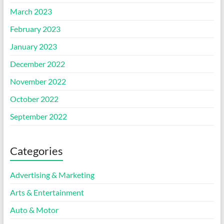
March 2023
February 2023
January 2023
December 2022
November 2022
October 2022
September 2022
Categories
Advertising & Marketing
Arts & Entertainment
Auto & Motor