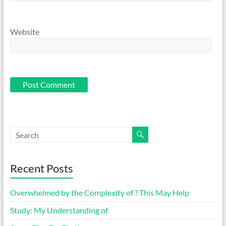
Website
Recent Posts
Overwhelmed by the Complexity of ? This May Help
Study: My Understanding of