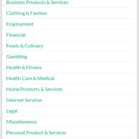
Business Products & Services
Clothing & Fashion
Employment
Financial
Foods & Culinary
Gambling
Health & Fitness
Health Care & Medical
Home Products & Services
Internet Services
Legal
Miscellaneous
Personal Product & Services