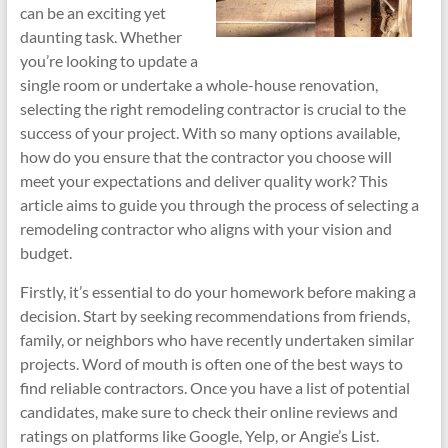
can be an exciting yet
daunting task. Whether
you’re looking to update a
single room or undertake a whole-house renovation,
selecting the right remodeling contractor is crucial to the
success of your project. With so many options available,
how do you ensure that the contractor you choose will
meet your expectations and deliver quality work? This
article aims to guide you through the process of selecting a
remodeling contractor who aligns with your vision and
budget.
Firstly, it’s essential to do your homework before making a
decision. Start by seeking recommendations from friends,
family, or neighbors who have recently undertaken similar
projects. Word of mouth is often one of the best ways to
find reliable contractors. Once you have a list of potential
candidates, make sure to check their online reviews and
ratings on platforms like Google, Yelp, or Angie’s List.