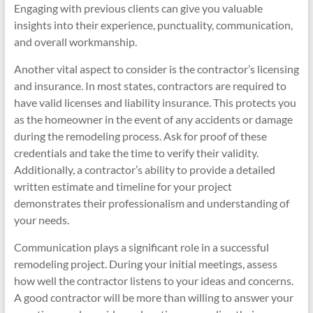
Engaging with previous clients can give you valuable
insights into their experience, punctuality, communication,
and overall workmanship.
Another vital aspect to consider is the contractor’s licensing
and insurance. In most states, contractors are required to
have valid licenses and liability insurance. This protects you
as the homeowner in the event of any accidents or damage
during the remodeling process. Ask for proof of these
credentials and take the time to verify their validity.
Additionally, a contractor’s ability to provide a detailed
written estimate and timeline for your project
demonstrates their professionalism and understanding of
your needs.
Communication plays a significant role in a successful
remodeling project. During your initial meetings, assess
how well the contractor listens to your ideas and concerns.
A good contractor will be more than willing to answer your