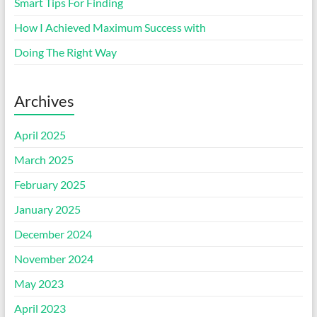
Smart Tips For Finding
How I Achieved Maximum Success with
Doing The Right Way
Archives
April 2025
March 2025
February 2025
January 2025
December 2024
November 2024
May 2023
April 2023