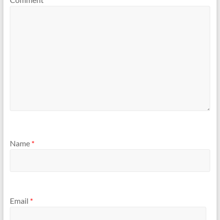
Name
*
Email
*