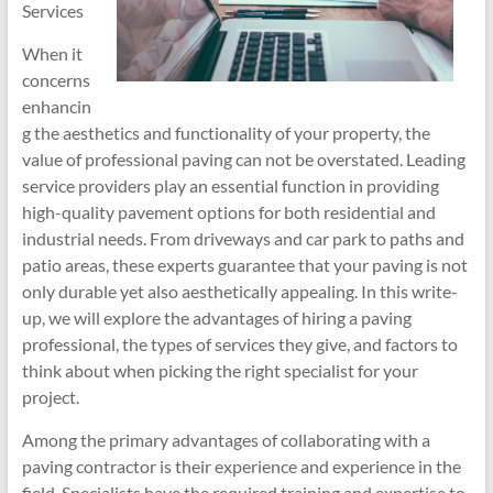
Services
When it
concerns
enhancin
g the aesthetics and functionality of your property, the
value of professional paving can not be overstated. Leading
service providers play an essential function in providing
high-quality pavement options for both residential and
industrial needs. From driveways and car park to paths and
patio areas, these experts guarantee that your paving is not
only durable yet also aesthetically appealing. In this write-
up, we will explore the advantages of hiring a paving
professional, the types of services they give, and factors to
think about when picking the right specialist for your
project.
Among the primary advantages of collaborating with a
paving contractor is their experience and experience in the
field. Specialists have the required training and expertise to