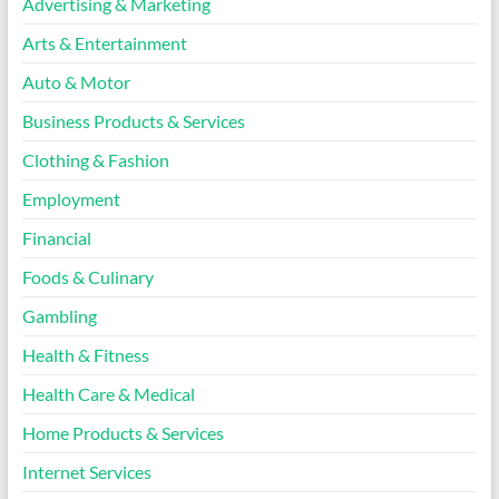
Advertising & Marketing
Arts & Entertainment
Auto & Motor
Business Products & Services
Clothing & Fashion
Employment
Financial
Foods & Culinary
Gambling
Health & Fitness
Health Care & Medical
Home Products & Services
Internet Services