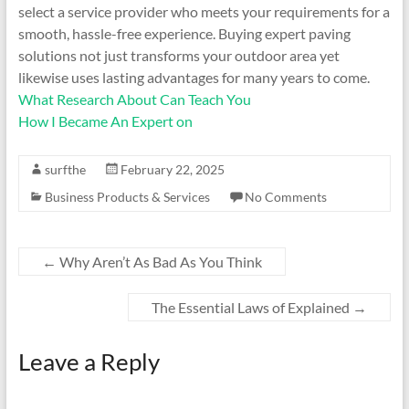
select a service provider who meets your requirements for a
smooth, hassle-free experience. Buying expert paving
solutions not just transforms your outdoor area yet
likewise uses lasting advantages for many years to come.
What Research About Can Teach You
How I Became An Expert on
surfthe
February 22, 2025
Business Products & Services
No Comments
←
Why Aren’t As Bad As You Think
The Essential Laws of Explained
→
Leave a Reply