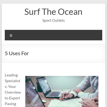
Skip
Surf The Ocean
to
content
Sport Outlets
Menu
5 Uses For
Leading
Specialist
s: Your
Overview
to Expert
Paving