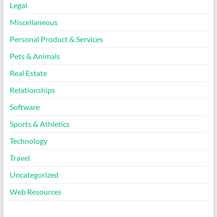
Legal
Miscellaneous
Personal Product & Services
Pets & Animals
Real Estate
Relationships
Software
Sports & Athletics
Technology
Travel
Uncategorized
Web Resources