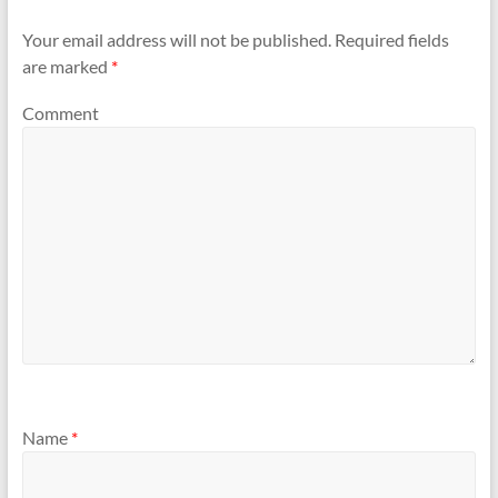
Your email address will not be published.
Required fields
are marked
*
Comment
Name
*