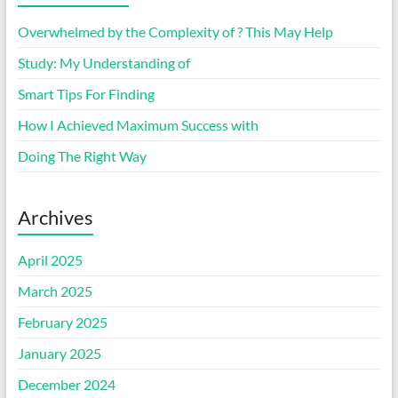
Overwhelmed by the Complexity of ? This May Help
Study: My Understanding of
Smart Tips For Finding
How I Achieved Maximum Success with
Doing The Right Way
Archives
April 2025
March 2025
February 2025
January 2025
December 2024