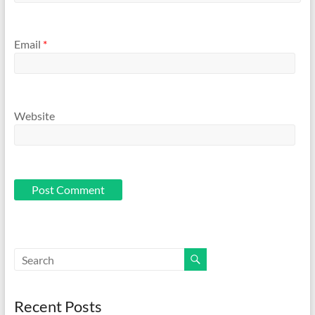
Email
*
Website
Recent Posts