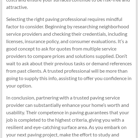
attractive.
Selecting the right paving professional requires mindful
factor to consider. Beginning by researching neighborhood
service providers and checking their credentials, including
licenses, insurance policy, and consumer evaluations. It’s a
good concept to ask for quotes from multiple service
providers to compare prices and solutions supplied. Don’t
wait to ask about their previous tasks or demand references
from past clients. A trusted professional will be more than
going to supply this info, assisting to offer you confidence in
your option.
In conclusion, partnering with a trusted paving service
provider can substantially enhance your home’s worth and
usability. Their competence in paving guarantees that your
job is completed to the highest criteria, giving you with a
resilient and eye-catching surface area. As you embark on
your next paving project, make the effort to study and