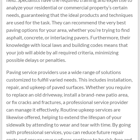
analyze your residential or commercial property’s certain
needs, guaranteeing that the ideal products and techniques
are used for the task. They can recommend the very best
paving options for your area, whether you’re trying to find
asphalt, concrete, or interlacing pavers. Furthermore, their
knowledge with local laws and building codes means that
your job will abide by all required criteria, minimizing
possible delays or penalties.
Paving service providers use a wide range of solutions
customized to fulfill varied needs. This includes installation,
repair, and upkeep of paved surfaces. Whether you require
to replace an old driveway, install a brand-new patio area,
or fix cracks and fractures, a professional service provider
can manage it effectively. Routine upkeep services are
likewise offered, helping to extend the lifespan of your
sidewalk by attending to wear and tear with time. By going
with professional services, you can reduce future repair
costs and ensure your surfaces continue to be risk-free and