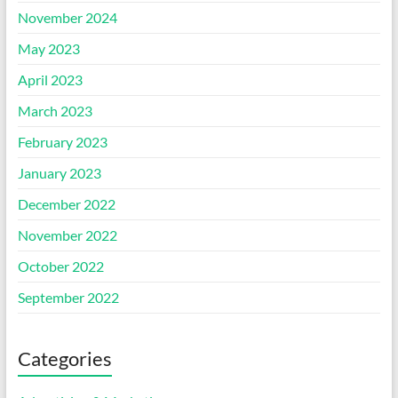
November 2024
May 2023
April 2023
March 2023
February 2023
January 2023
December 2022
November 2022
October 2022
September 2022
Categories