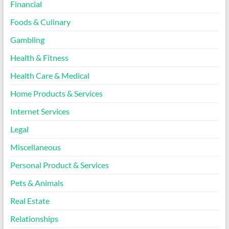
Financial
Foods & Culinary
Gambling
Health & Fitness
Health Care & Medical
Home Products & Services
Internet Services
Legal
Miscellaneous
Personal Product & Services
Pets & Animals
Real Estate
Relationships