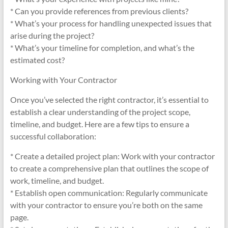
* Can you provide references from previous clients?
* What’s your process for handling unexpected issues that
arise during the project?
* What’s your timeline for completion, and what’s the
estimated cost?
Working with Your Contractor
Once you’ve selected the right contractor, it’s essential to
establish a clear understanding of the project scope,
timeline, and budget. Here are a few tips to ensure a
successful collaboration:
* Create a detailed project plan: Work with your contractor
to create a comprehensive plan that outlines the scope of
work, timeline, and budget.
* Establish open communication: Regularly communicate
with your contractor to ensure you’re both on the same
page.