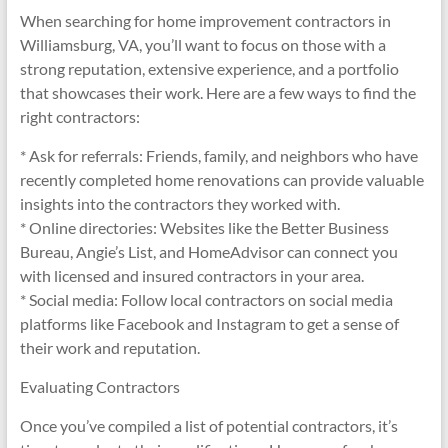
When searching for home improvement contractors in
Williamsburg, VA, you’ll want to focus on those with a
strong reputation, extensive experience, and a portfolio
that showcases their work. Here are a few ways to find the
right contractors:
* Ask for referrals: Friends, family, and neighbors who have
recently completed home renovations can provide valuable
insights into the contractors they worked with.
* Online directories: Websites like the Better Business
Bureau, Angie’s List, and HomeAdvisor can connect you
with licensed and insured contractors in your area.
* Social media: Follow local contractors on social media
platforms like Facebook and Instagram to get a sense of
their work and reputation.
Evaluating Contractors
Once you’ve compiled a list of potential contractors, it’s