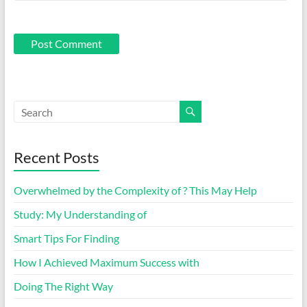
Recent Posts
Overwhelmed by the Complexity of ? This May Help
Study: My Understanding of
Smart Tips For Finding
How I Achieved Maximum Success with
Doing The Right Way