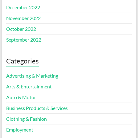
December 2022
November 2022
October 2022
September 2022
Categories
Advertising & Marketing
Arts & Entertainment
Auto & Motor
Business Products & Services
Clothing & Fashion
Employment