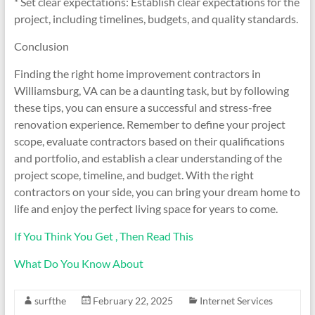
* Set clear expectations: Establish clear expectations for the
project, including timelines, budgets, and quality standards.
Conclusion
Finding the right home improvement contractors in
Williamsburg, VA can be a daunting task, but by following
these tips, you can ensure a successful and stress-free
renovation experience. Remember to define your project
scope, evaluate contractors based on their qualifications
and portfolio, and establish a clear understanding of the
project scope, timeline, and budget. With the right
contractors on your side, you can bring your dream home to
life and enjoy the perfect living space for years to come.
If You Think You Get , Then Read This
What Do You Know About
surfthe
February 22, 2025
Internet Services