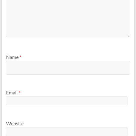
Name
*
Email
*
Website