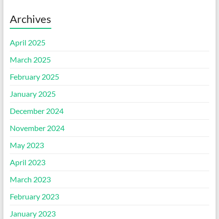
Archives
April 2025
March 2025
February 2025
January 2025
December 2024
November 2024
May 2023
April 2023
March 2023
February 2023
January 2023