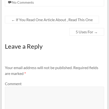
No Comments
←
If You Read One Article About , Read This One
5 Uses For
→
Leave a Reply
Your email address will not be published.
Required fields
are marked
*
Comment