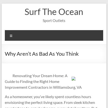
Skip
Surf The Ocean
to
content
Sport Outlets
Menu
Why Aren’t As Bad As You Think
Renovating Your Dream Home: A
Guide to Finding the Right Home
Improvement Contractors in Williamsburg, VA
As a homeowner, you’ve likely spent countless hours
envisioning the perfect living space. From sleek kitchen