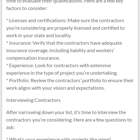
time to evaluate their qualifications. Here are a few key
factors to consider:
* Licenses and certifications: Make sure the contractors
you’re considering are properly licensed and certified to
work in your state and locality.
* Insurance: Verify that the contractors have adequate
insurance coverage, including liability and workers’
compensation insurance.
* Experience: Look for contractors with extensive
experience in the type of project you’re undertaking.
* Portfolio: Review the contractors’ portfolio to ensure their
work aligns with your vision and expectations.
Interviewing Contractors
After narrowing down your list, it’s time to interview the
contractors you’re considering. Here are a few questions to
ask:
* What’s your experience with projects like mine?