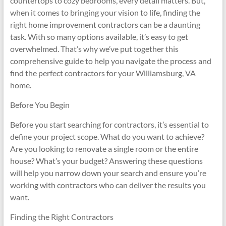
countertops to cozy bedrooms, every detail matters. But,
when it comes to bringing your vision to life, finding the
right home improvement contractors can be a daunting
task. With so many options available, it’s easy to get
overwhelmed. That’s why we’ve put together this
comprehensive guide to help you navigate the process and
find the perfect contractors for your Williamsburg, VA
home.
Before You Begin
Before you start searching for contractors, it’s essential to
define your project scope. What do you want to achieve?
Are you looking to renovate a single room or the entire
house? What’s your budget? Answering these questions
will help you narrow down your search and ensure you’re
working with contractors who can deliver the results you
want.
Finding the Right Contractors