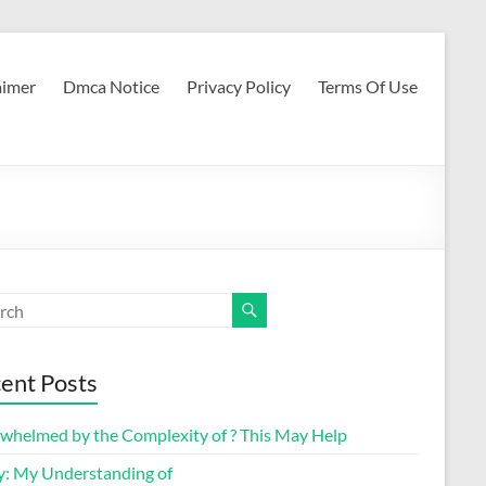
aimer
Dmca Notice
Privacy Policy
Terms Of Use
ent Posts
whelmed by the Complexity of ? This May Help
y: My Understanding of