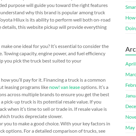
tended purpose will guide you toward the right features
Smart
ly understand why this brand is popular among truck
How 
yota Hilux is its ability to perform well both on-road
e details, this website pickup will provide everything
Doin
make one ideal for you? It’s essential to consider the
Arc
e. Towing capacity, engine power, and fuel efficiency
elp you pick the truck best suited to your
Apri
Marc
 how you’ll pay for it. Financing a truck is a common
Febr
ut leasing programs like
now! van lease
options. It’s a
ns across multiple brands to ensure you get the best
Janu
pick-up truck is its potential resale value. If you
Dece
k when it’s time to sell or trade in. If resale value is
hich trucks depreciate slower.
Nove
r you to make a good choice. With your key factors in
May 
k options. For a detailed comparison of trucks, see