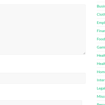
Busi
Clot
Emp
Finan
Food
Gamb
Heal
Heal
Home
Inter
Lega
Misc
Pers