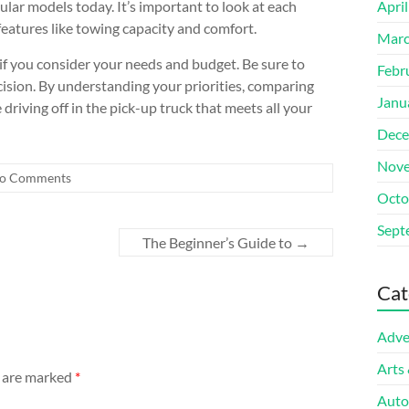
lar models today. It’s important to look at each
Apri
eatures like towing capacity and comfort.
Marc
if you consider your needs and budget. Be sure to
Febr
ision. By understanding your priorities, comparing
Janu
driving off in the pick-up truck that meets all your
Dece
Nove
o Comments
Octo
Sept
The Beginner’s Guide to
→
Cat
Adve
Arts
s are marked
*
Auto