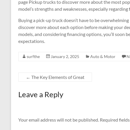
page Pickup trucks to discover more about the most popu
model’s strengths and weaknesses, especially regarding f
Buying a pick-up truck doesn’t have to be overwhelming 
discover more about each option before making your dec
models, and considering financing options, you’ll soon be 
expectations.
surfthe
January 2, 2025
Auto & Motor
N
←
The Key Elements of Great
Leave a Reply
Your email address will not be published.
Required field