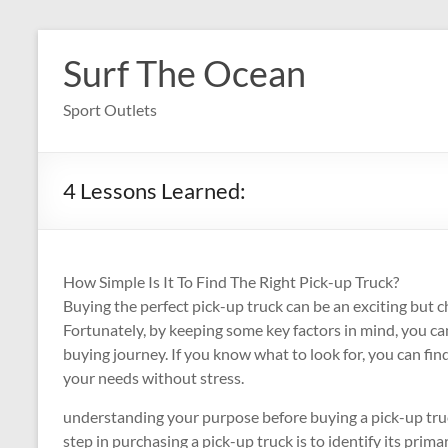
Skip
to
Surf The Ocean
content
Sport Outlets
4 Lessons Learned:
How Simple Is It To Find The Right Pick-up Truck?
Buying the perfect pick-up truck can be an exciting but c
Fortunately, by keeping some key factors in mind, you ca
buying journey. If you know what to look for, you can find
your needs without stress.
understanding your purpose before buying a pick-up truck 
step in purchasing a pick-up truck is to identify its prim