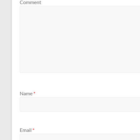
Comment
Name
*
Email
*