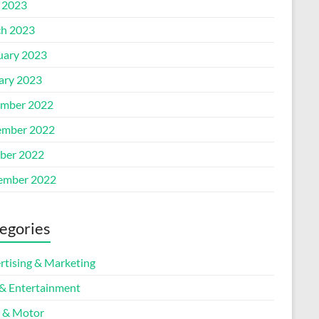
l 2023
h 2023
uary 2023
ary 2023
mber 2022
mber 2022
ber 2022
ember 2022
egories
rtising & Marketing
 & Entertainment
 & Motor