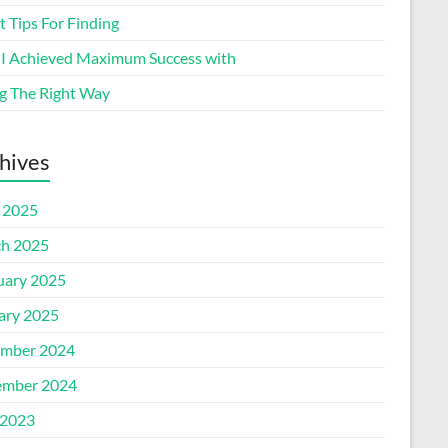
 Tips For Finding
I Achieved Maximum Success with
g The Right Way
hives
l 2025
h 2025
uary 2025
ary 2025
mber 2024
mber 2024
2023