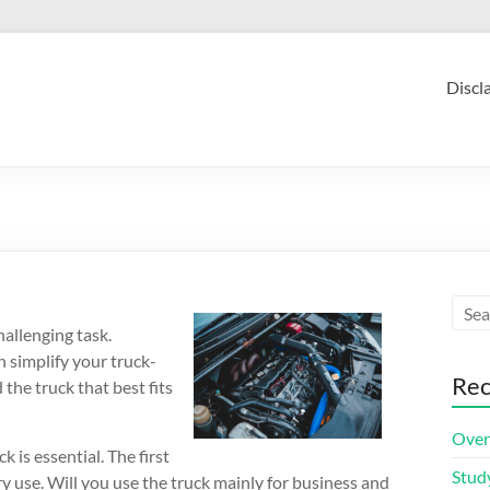
Discl
hallenging task.
n simplify your truck-
Rec
 the truck that best fits
Over
is essential. The first
Stud
ary use. Will you use the truck mainly for business and