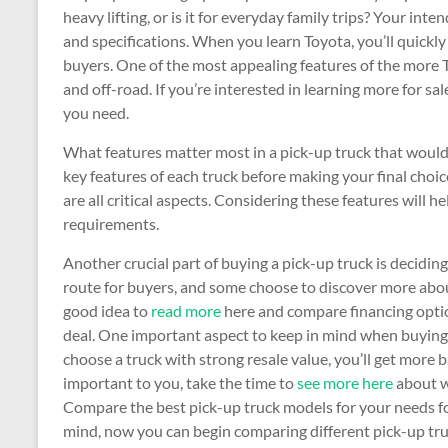
heavy lifting, or is it for everyday family trips? Your in
and specifications. When you learn Toyota, you’ll quick
buyers. One of the most appealing features of the more To
and off-road. If you’re interested in learning more for sal
you need.
What features matter most in a pick-up truck that would 
key features of each truck before making your final choic
are all critical aspects. Considering these features will h
requirements.
Another crucial part of buying a pick-up truck is deciding
route for buyers, and some choose to discover more abo
good idea to
read more
here and compare financing optio
deal. One important aspect to keep in mind when buying a 
choose a truck with strong resale value, you’ll get more bac
important to you, take the time to
see more here
about w
Compare the best pick-up truck models for your needs fo
mind, now you can begin comparing different pick-up truc