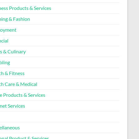
ness Products & Services
hing & Fashion
loyment
cial
s & Culinary
ling
th & Fitness
th Care & Medical
 Products & Services
net Services
l
ellaneous
onal Product & Services