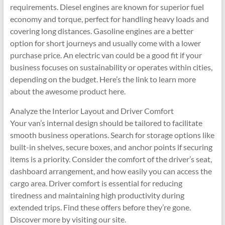
requirements. Diesel engines are known for superior fuel
economy and torque, perfect for handling heavy loads and
covering long distances. Gasoline engines are a better
option for short journeys and usually come with a lower
purchase price. An electric van could be a good fit if your
business focuses on sustainability or operates within cities,
depending on the budget. Here’s the link to learn more
about the awesome product here.
Analyze the Interior Layout and Driver Comfort
Your van’s internal design should be tailored to facilitate
smooth business operations. Search for storage options like
built-in shelves, secure boxes, and anchor points if securing
items is a priority. Consider the comfort of the driver’s seat,
dashboard arrangement, and how easily you can access the
cargo area. Driver comfort is essential for reducing
tiredness and maintaining high productivity during
extended trips. Find these offers before they’re gone.
Discover more by visiting our site.