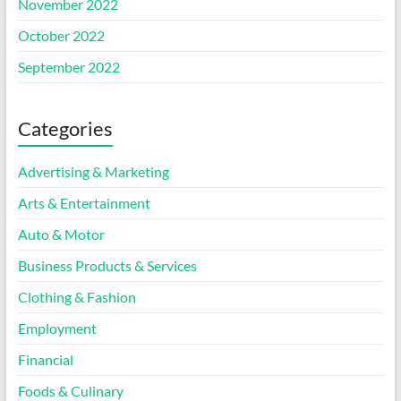
November 2022
October 2022
September 2022
Categories
Advertising & Marketing
Arts & Entertainment
Auto & Motor
Business Products & Services
Clothing & Fashion
Employment
Financial
Foods & Culinary