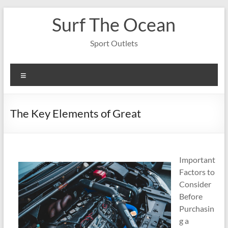
Skip
Surf The Ocean
to
content
Sport Outlets
Menu
The Key Elements of Great
Important
Factors to
Consider
Before
Purchasin
g a