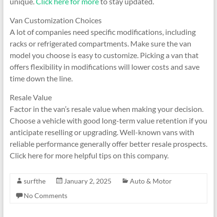
unique.
Click here for more
to stay updated.
Van Customization Choices
A lot of companies need specific modifications, including
racks or refrigerated compartments. Make sure the van
model you choose is easy to customize. Picking a van that
offers flexibility in modifications will lower costs and save
time down the line.
Resale Value
Factor in the van’s resale value when making your decision.
Choose a vehicle with good long-term value retention if you
anticipate reselling or upgrading. Well-known vans with
reliable performance generally offer better resale prospects.
Click here for more helpful tips on this company.
surfthe
January 2, 2025
Auto & Motor
No Comments