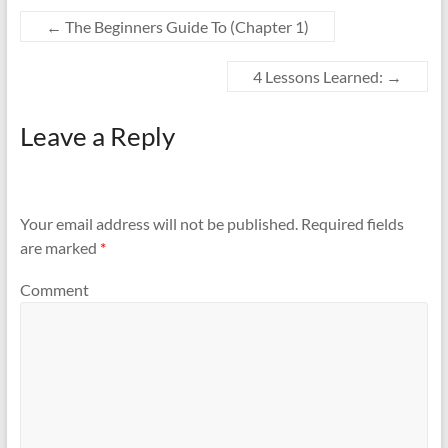
←
The Beginners Guide To (Chapter 1)
4 Lessons Learned:
→
Leave a Reply
Your email address will not be published.
Required fields
are marked
*
Comment