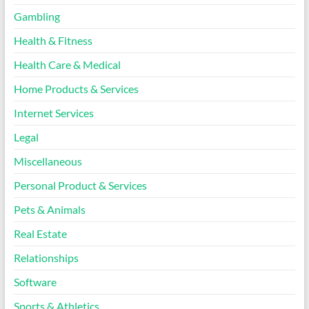
Gambling
Health & Fitness
Health Care & Medical
Home Products & Services
Internet Services
Legal
Miscellaneous
Personal Product & Services
Pets & Animals
Real Estate
Relationships
Software
Sports & Athletics