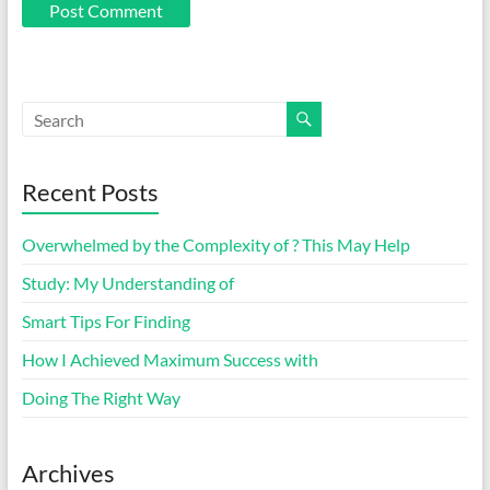
Recent Posts
Overwhelmed by the Complexity of ? This May Help
Study: My Understanding of
Smart Tips For Finding
How I Achieved Maximum Success with
Doing The Right Way
Archives