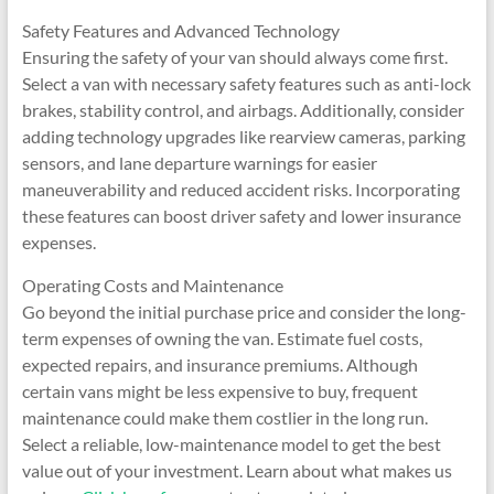
Safety Features and Advanced Technology
Ensuring the safety of your van should always come first.
Select a van with necessary safety features such as anti-lock
brakes, stability control, and airbags. Additionally, consider
adding technology upgrades like rearview cameras, parking
sensors, and lane departure warnings for easier
maneuverability and reduced accident risks. Incorporating
these features can boost driver safety and lower insurance
expenses.
Operating Costs and Maintenance
Go beyond the initial purchase price and consider the long-
term expenses of owning the van. Estimate fuel costs,
expected repairs, and insurance premiums. Although
certain vans might be less expensive to buy, frequent
maintenance could make them costlier in the long run.
Select a reliable, low-maintenance model to get the best
value out of your investment. Learn about what makes us