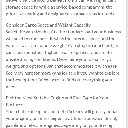
storage capacity, while a service-based company might
prioritize seating and designated storage areas for tools.
Consider Cargo Space and Weight Capacity
Select the van size that fits the standard load your business
will need to transport. Review the internal space and the
van’s capacity to handle weight. Carrying too much weight
can cause penalties, higher repair expenses, and create
unsafe driving conditions. Determine your usual cargo
weight, and opt for a van that accommodates it with ease.
See, view here for more vans for sale if you want to explore
the best options. View here! to find out everything you
need.
Pick the Most Suitable Engine and Fuel Type for Your
Business
Your choice of engine and fuel efficiency will greatly impact
your ongoing business expenses. Choose between diesel,
gasoline, or electric engines, depending on your driving