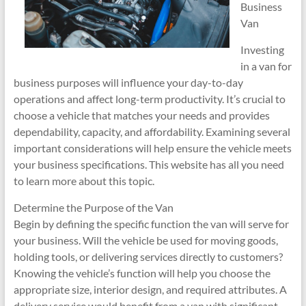
Business
Van
Investing
in a van for
business purposes will influence your day-to-day
operations and affect long-term productivity. It’s crucial to
choose a vehicle that matches your needs and provides
dependability, capacity, and affordability. Examining several
important considerations will help ensure the vehicle meets
your business specifications. This website has all you need
to learn more about this topic.
Determine the Purpose of the Van
Begin by defining the specific function the van will serve for
your business. Will the vehicle be used for moving goods,
holding tools, or delivering services directly to customers?
Knowing the vehicle’s function will help you choose the
appropriate size, interior design, and required attributes. A
delivery service would benefit from a van with significant