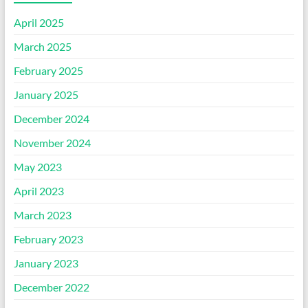
April 2025
March 2025
February 2025
January 2025
December 2024
November 2024
May 2023
April 2023
March 2023
February 2023
January 2023
December 2022