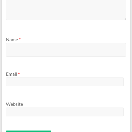
Name
*
Email
*
Website